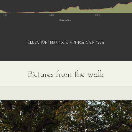
ELEVATION:
MAX 166
m
, MIN 40
m
, GAIN 126
m
Pictures from the walk