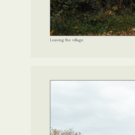
Leaving the village