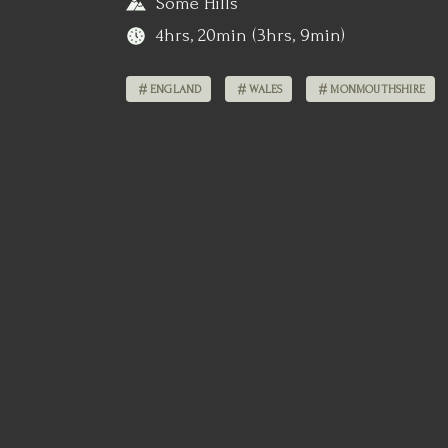
Some Hills
4hrs, 20min (3hrs, 9min)
ENGLAND
WALES
MONMOUTHSHIRE