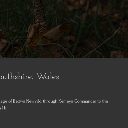
thshire, Wales
illage of Bettws Newydd, through Kemeys Commander to the
 Hill