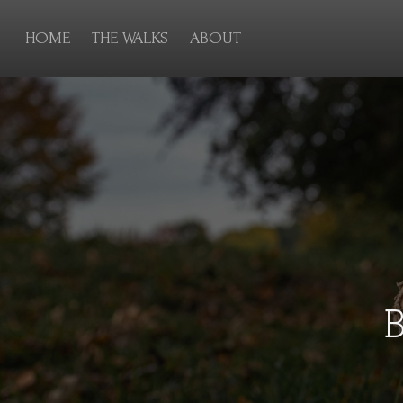
HOME
THE WALKS
ABOUT