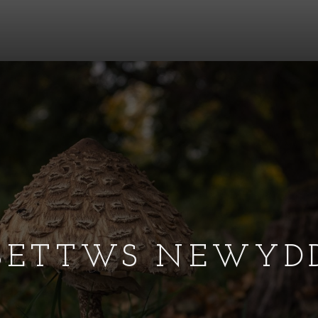
BETTWS NEWYD