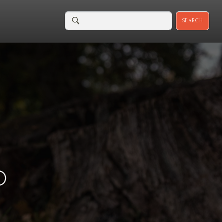
SEARCH
D