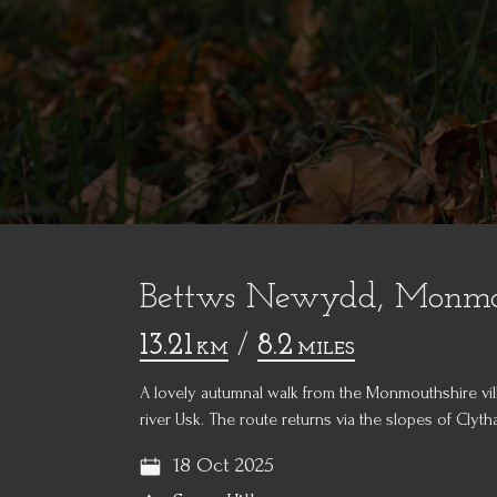
Bettws Newydd, Monmou
13.21
/
8.2
KM
MILES
A lovely autumnal walk from the Monmouthshire v
river Usk. The route returns via the slopes of Clytha
18 Oct 2025