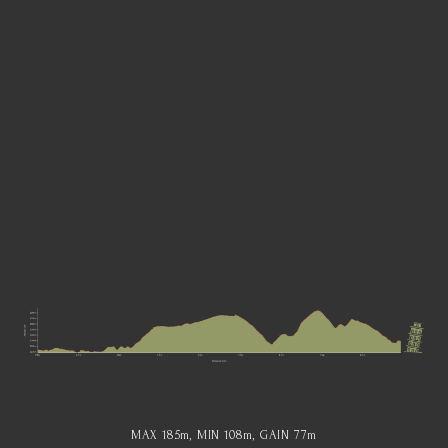
MAX 185
m
, MIN 108
m
, GAIN 77
m