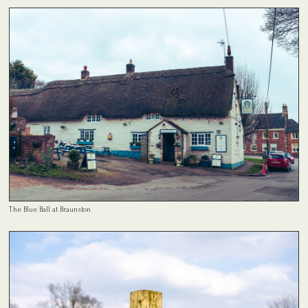
The Blue Ball at Braunston