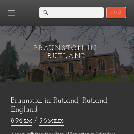
SEARCH
BRAUNSTON-IN-
RUTLAND
Braunston-in-Rutland, Rutland,
England
8.94
/
5.6
KM
MILES