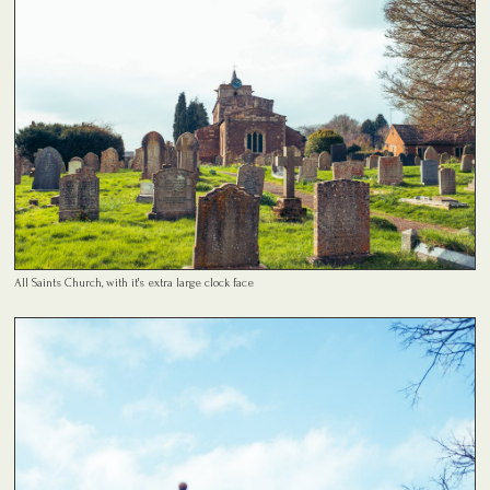
All Saints Church, with it's extra large clock face