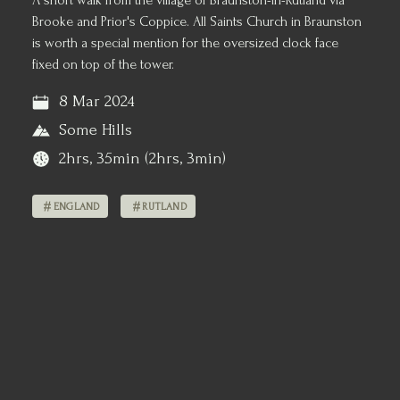
A short walk from the village of Braunston-in-Rutland via
Brooke and Prior's Coppice. All Saints Church in Braunston
is worth a special mention for the oversized clock face
fixed on top of the tower.
8 Mar 2024
Some Hills
2hrs, 35min (2hrs, 3min)
ENGLAND
RUTLAND