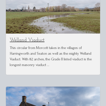
Welland Viaduct
This circular from Morcott takes in the villages of
Harringworth and Seaton as well as the mighty Welland
Viaduct. With 82 arches, the Grade II listed viaduct is the
longest masonry viaduct …