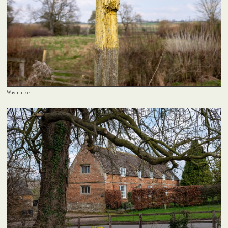
Waymarker