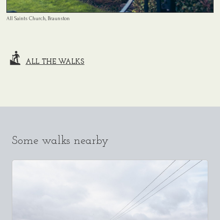
All Saints Church, Braunston
ALL THE WALKS
Some walks nearby