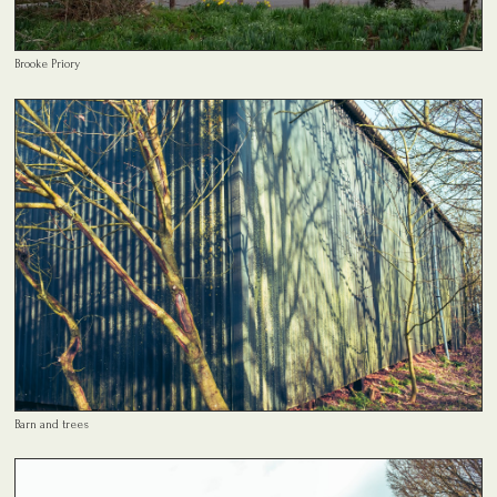
Brooke Priory
Barn and trees