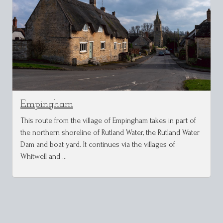
Empingham
This route from the village of Empingham takes in part of
the northern shoreline of Rutland Water, the Rutland Water
Dam and boat yard. It continues via the villages of
Whitwell and …