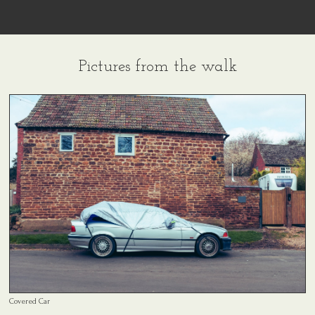
Pictures from the walk
Covered Car