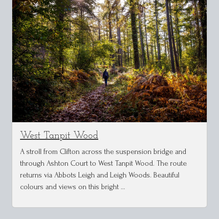
West Tanpit Wood
A stroll from Clifton across the suspension bridge and
through Ashton Court to West Tanpit Wood. The route
returns via Abbots Leigh and Leigh Woods. Beautiful
colours and views on this bright …