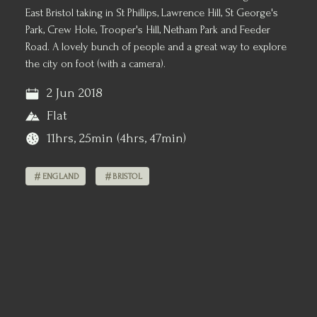
East Bristol taking in St Phillips, Lawrence Hill, St George's
Park, Crew Hole, Trooper's Hill, Netham Park and Feeder
Road. A lovely bunch of people and a great way to explore
the city on foot (with a camera).
2 Jun 2018
Flat
11hrs, 25min (4hrs, 47min)
ENGLAND
BRISTOL