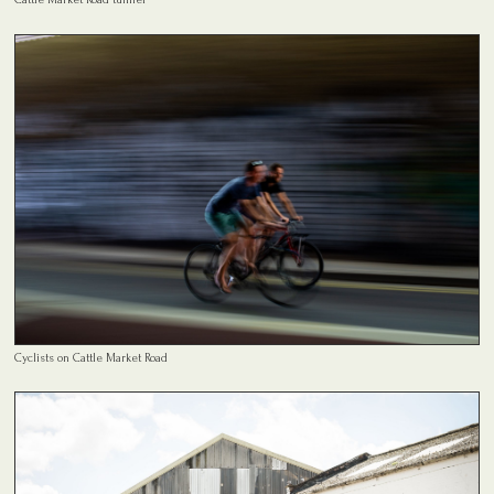
Cyclists on Cattle Market Road