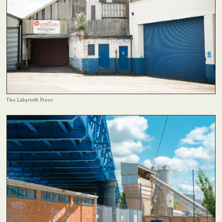
The Labyrinth Press