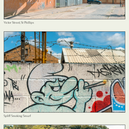
Victor Street, St Phillips
Spliff Smoking Smurf