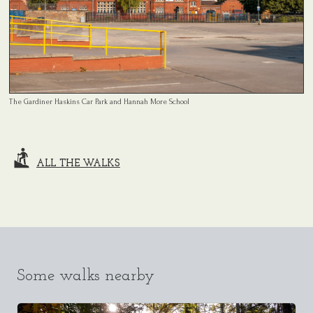
The Gardiner Haskins Car Park and Hannah More School
ALL THE WALKS
Some walks nearby