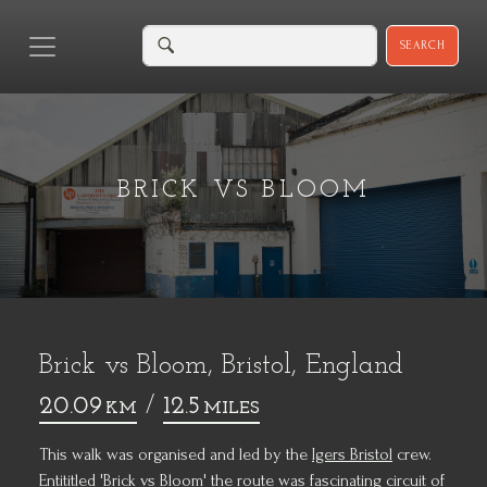
SEARCH
BRICK VS BLOOM
Brick vs Bloom, Bristol, England
20.09
/
12.5
KM
MILES
This walk was organised and led by the
Igers Bristol
crew.
Entititled 'Brick vs Bloom' the route was fascinating circuit of