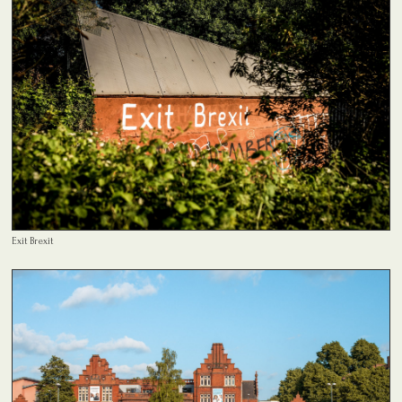
Exit Brexit