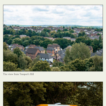
The view from Trooper's Hill