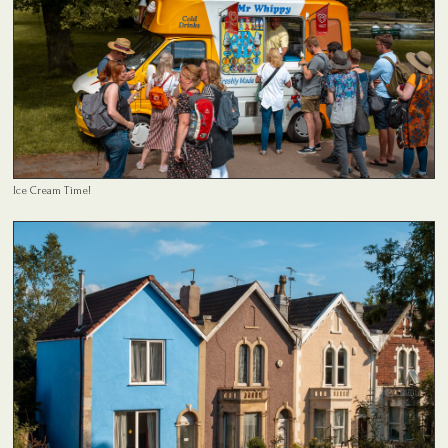
Ice Cream Time!