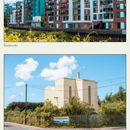
Paintworks