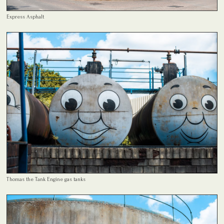
Express Asphalt
Thomas the Tank Engine gas tanks