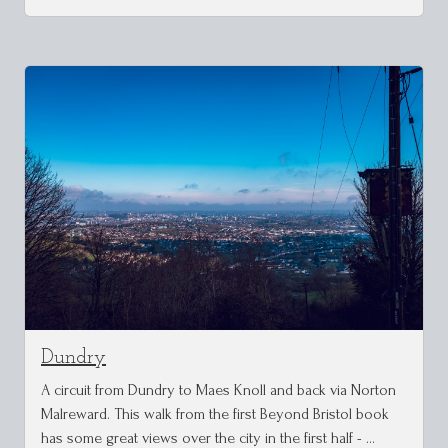
Dundry
A circuit from Dundry to Maes Knoll and back via Norton
Malreward. This walk from the first Beyond Bristol book
has some great views over the city in the first half - …