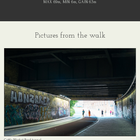
MAX 69
m
, MIN 6
m
, GAIN 63
m
Pictures from the walk
Cattle Market Road tunnel