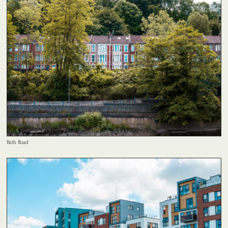
Bath Road