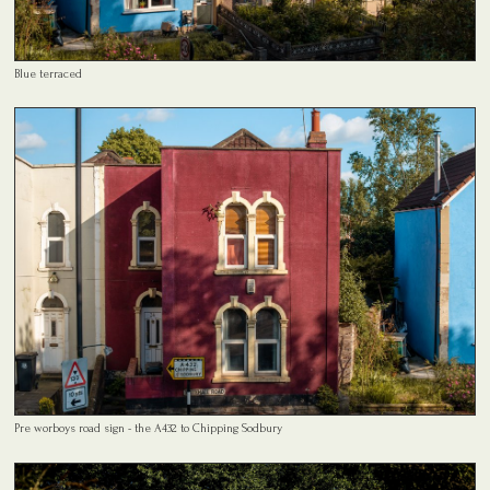
Blue terraced
Pre worboys road sign - the A432 to Chipping Sodbury