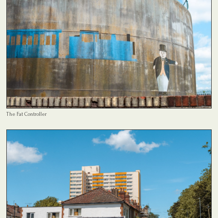
The Fat Controller