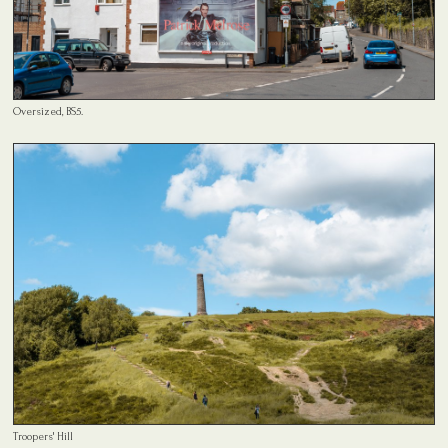
Oversized, BS5.
Troopers' Hill