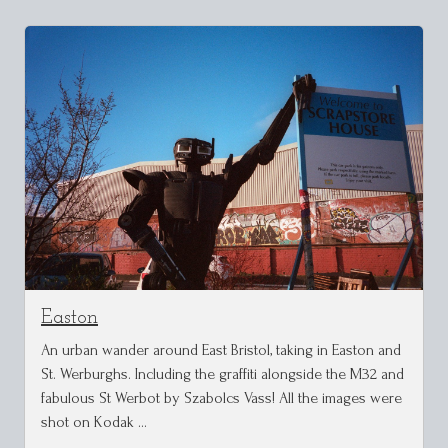
Easton
An urban wander around East Bristol, taking in Easton and
St. Werburghs. Including the graffiti alongside the M32 and
fabulous St Werbot by Szabolcs Vass! All the images were
shot on Kodak …