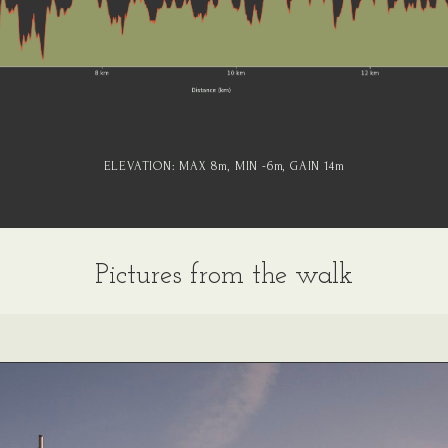
ELEVATION:
MAX 8
m
, MIN -6
m
, GAIN 14
m
Pictures from the walk