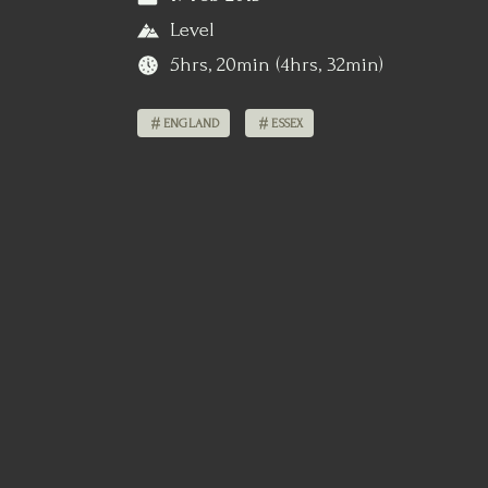
Level
5hrs, 20min (4hrs, 32min)
ENGLAND
ESSEX