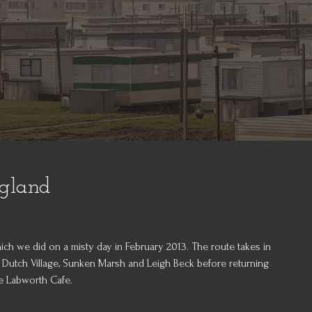
ngland
ich we did on a misty day in February 2013. The route takes in
 Dutch Village, Sunken Marsh and Leigh Beck before returning
he Labworth Cafe.