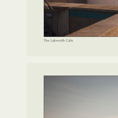
The Labworth Cafe