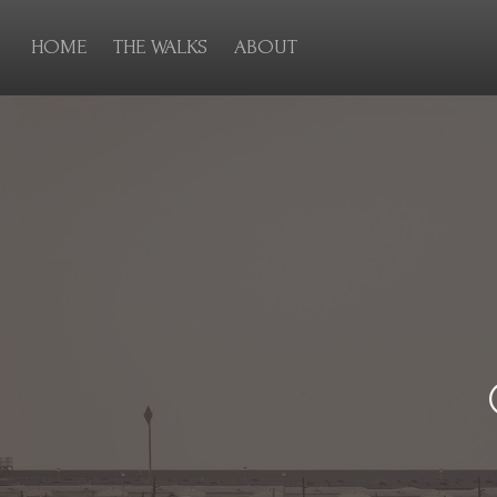
HOME
THE WALKS
ABOUT