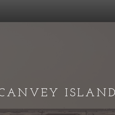
CANVEY ISLAN