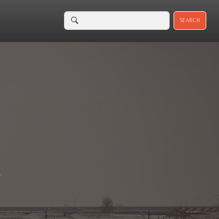
SEARCH
D