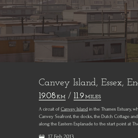
Canvey Island, Essex, E
19.08
/
11.9
KM
MILES
A circuit of
Canvey Island
in the Thames Estuary, wh
Canvey Seafront, the docks, the Dutch Cottage and
along the Eastern Esplanade to the start point at T
17 Feb 2013