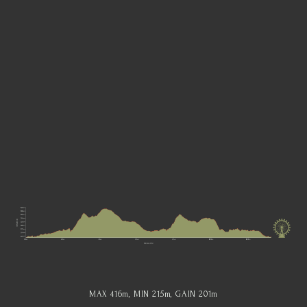
MAX 416
m
, MIN 215
m
, GAIN 201
m