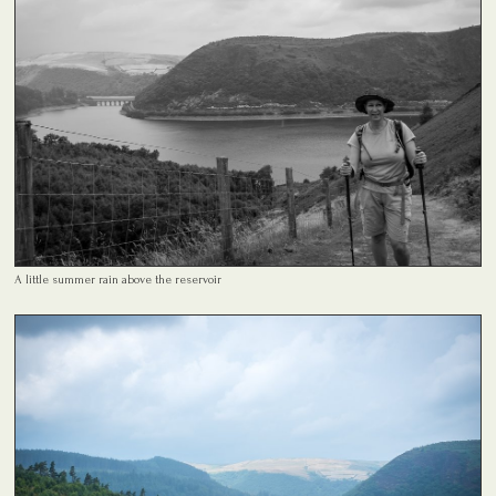
A little summer rain above the reservoir