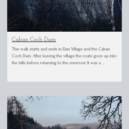
Caban Coch Dam
This walk starts and ends in Elan Village and the Caban
Coch Dam. After leaving the village the route goes up into
the hills before returning to the reservoir. It was a …