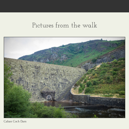
Pictures from the walk
Caban Coch Dam