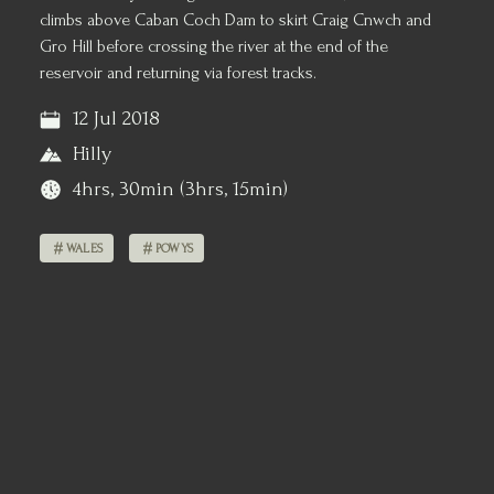
climbs above Caban Coch Dam to skirt Craig Cnwch and
Gro Hill before crossing the river at the end of the
reservoir and returning via forest tracks.
12 Jul 2018
Hilly
4hrs, 30min (3hrs, 15min)
WALES
POWYS