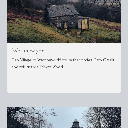
Wernnewydd
Elan Village to Wernnewydd route that circles Carn Gafallt
and returns via Talwrn Wood.