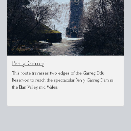
Pen y Garreg
This route traverses two edges of the Garreg Ddu
Reservoir to reach the spectacular Pen y Garreg Dam in
the Elan Valley, mid Wales.