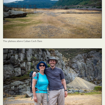
The plateau above Caban Coch Dam