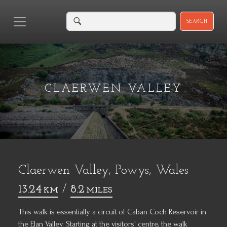
SEARCH
CLAERWEN VALLEY
Claerwen Valley, Powys, Wales
13.24
/
8.2
KM
MILES
This walk is essentially a circuit of Caban Coch Reservoir in
the Elan Valley. Starting at the visitors' centre, the walk