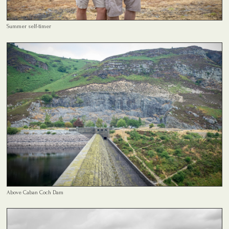
Summer self-timer
Above Caban Coch Dam