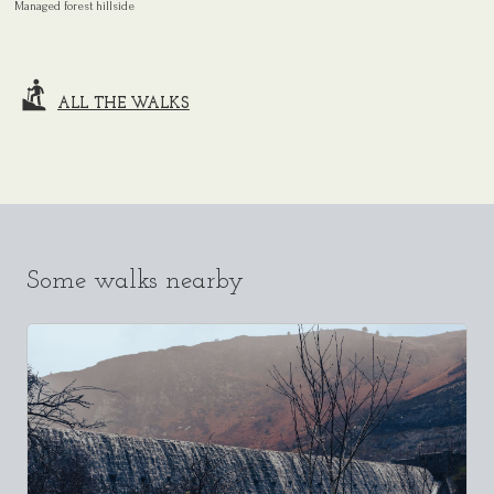
Managed forest hillside
ALL THE WALKS
Some walks nearby