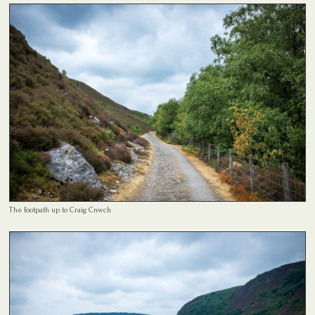
The footpath up to Craig Cnwch