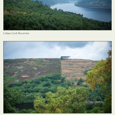
Caban Coch Reservior