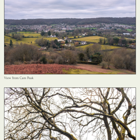
View from Cam Peak