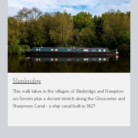
Slimbridge
This walk takes in the villages of Slimbridge and Frampton-
on-Severn plus a decent stretch along the Gloucester and
Sharpness Canal - a ship canal built in 1827.