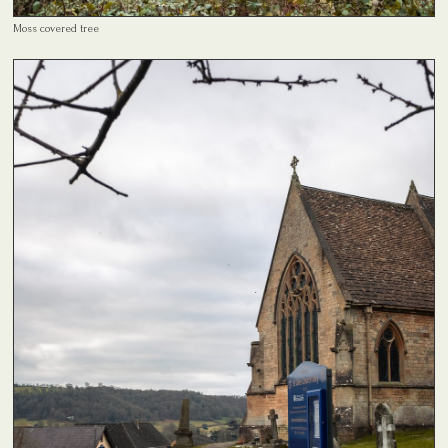
Moss covered tree