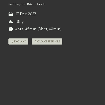
first
Beyond Bristol
book.
17 Dec 2023
Hilly
4hrs, 45min (3hrs, 40min)
ENGLAND
GLOUCESTERSHIRE