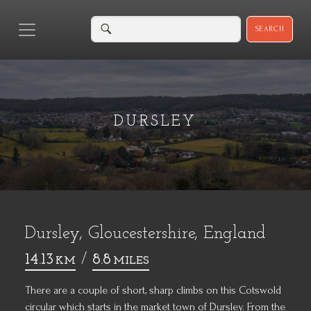
SEARCH
DURSLEY
Dursley, Gloucestershire, England
14.13
/
8.8
KM
MILES
There are a couple of short, sharp climbs on this Cotswold
circular which starts in the market town of Dursley. From the