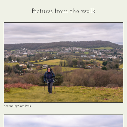
Pictures from the walk
Ascending Cam Peak