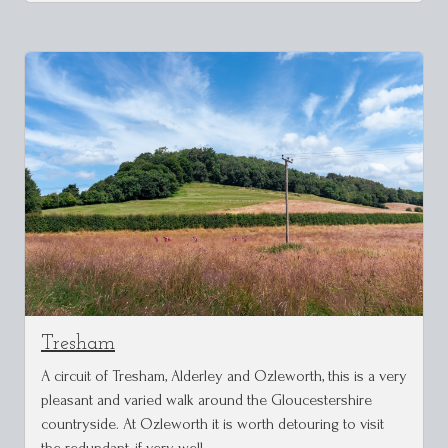
Tresham
A circuit of Tresham, Alderley and Ozleworth, this is a very
pleasant and varied walk around the Gloucestershire
countryside. At Ozleworth it is worth detouring to visit
the redundant, if very well …