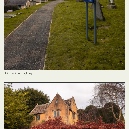
St. Giles Church, Uley