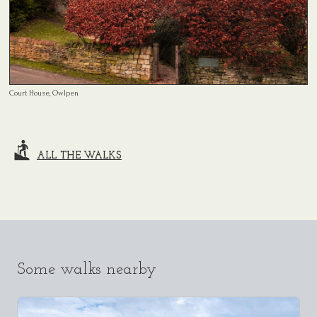
Court House, Owlpen
ALL THE WALKS
Some walks nearby