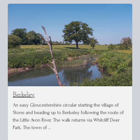
Berkeley
An easy Gloucestershire circular starting the village of
Stone and heading up to Berkeley following the route of
the Little Avon River. The walk returns via Whitcliff Deer
Park. The town of …