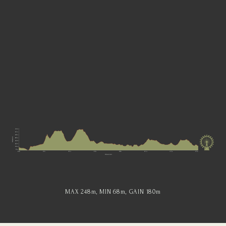
MAX 248
m
, MIN 68
m
, GAIN 180
m