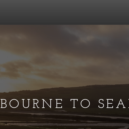
TBOURNE TO SEA