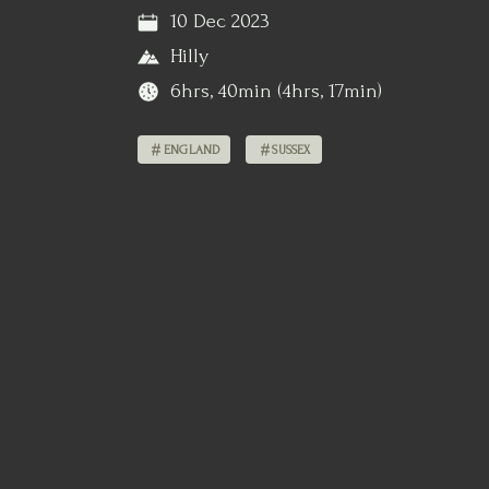
10 Dec 2023
Hilly
6hrs, 40min (4hrs, 17min)
ENGLAND
SUSSEX