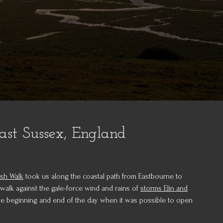
ast Sussex, England
ish Walk
took us along the coastal path from Eastbourne to
 walk against the gale-force wind and rains of
storms Elin and
the beginning and end of the day when it was possible to open