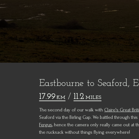
Eastbourne to Seaford, E
17.99
/
11.2
KM
MILES
The second day of our walk with
Claire's Great Brit
Seaford via the Birling Gap. We battled through this
Fergus
, hence the camera only really came out at 
the rucksack without things flying everywhere!