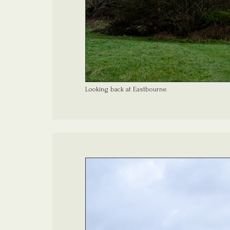
Looking back at Eastbourne