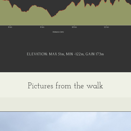
ELEVATION:
MAX 51
m
, MIN -122
m
, GAIN 173
m
Pictures from the walk