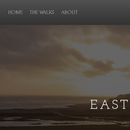
HOME
THE WALKS
ABOUT
EAS