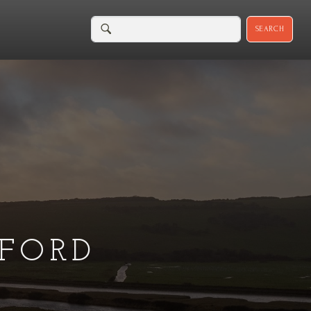
SEARCH
FORD