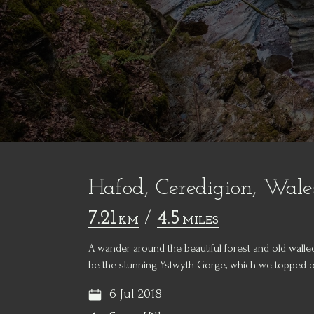
Hafod, Ceredigion, Wale
7.21
/
4.5
KM
MILES
A wander around the beautiful forest and old walle
be the stunning Ystwyth Gorge, which we topped off
6 Jul 2018