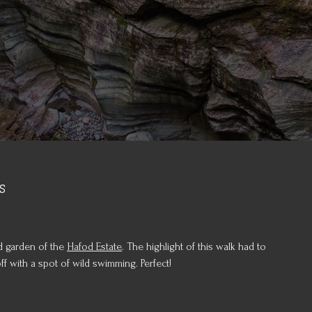
s
d garden of the
Hafod Estate
. The highlight of this walk had to
 with a spot of wild swimming. Perfect!