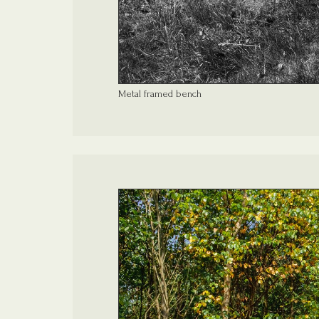
Metal framed bench