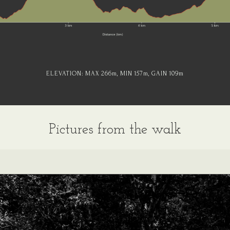
ELEVATION:
MAX 266
m
, MIN 157
m
, GAIN 109
m
Pictures from the walk