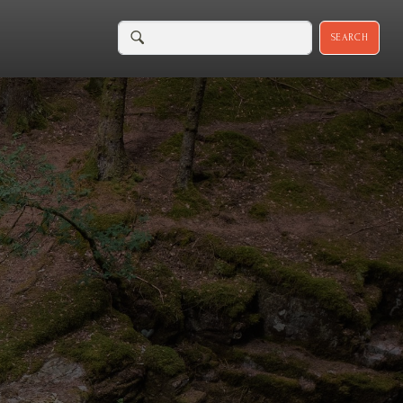
SEARCH