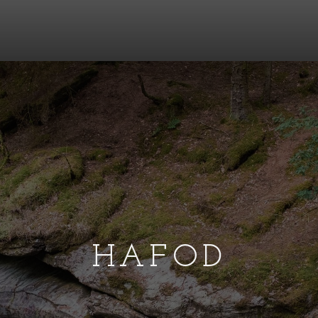
HAFOD