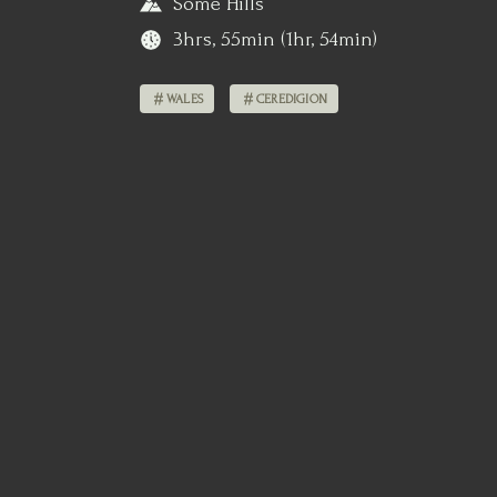
Some Hills
3hrs, 55min (1hr, 54min)
WALES
CEREDIGION