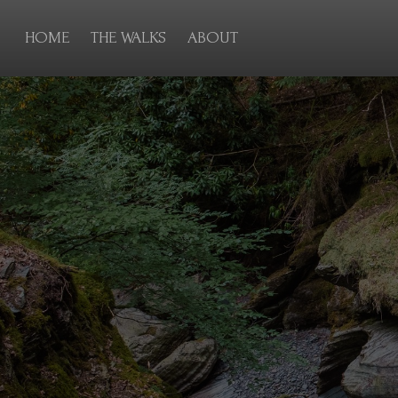
HOME
THE WALKS
ABOUT