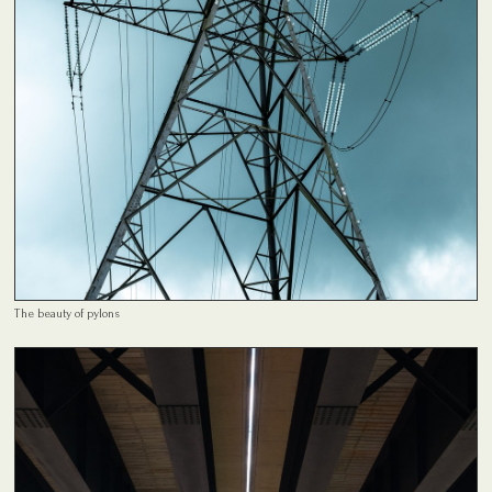
The beauty of pylons