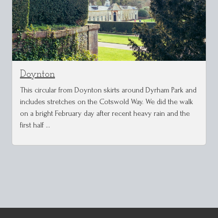
Doynton
This circular from Doynton skirts around Dyrham Park and
includes stretches on the Cotswold Way. We did the walk
on a bright February day after recent heavy rain and the
first half …