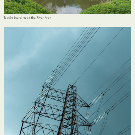
Paddle boarding on the River Avon