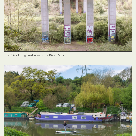
The Bristol Ring Road meets the River Avon