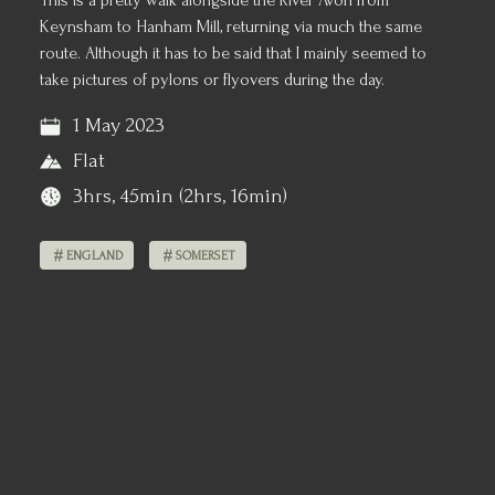
This is a pretty walk alongside the River Avon from
Keynsham to Hanham Mill, returning via much the same
route. Although it has to be said that I mainly seemed to
take pictures of pylons or flyovers during the day.
1 May 2023
Flat
3hrs, 45min (2hrs, 16min)
ENGLAND
SOMERSET