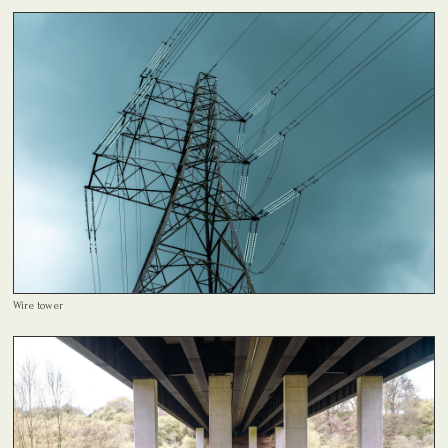
Wire tower