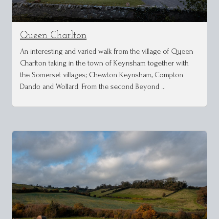
Queen Charlton
An interesting and varied walk from the village of Queen
Charlton taking in the town of Keynsham together with
the Somerset villages; Chewton Keynsham, Compton
Dando and Wollard. From the second Beyond …