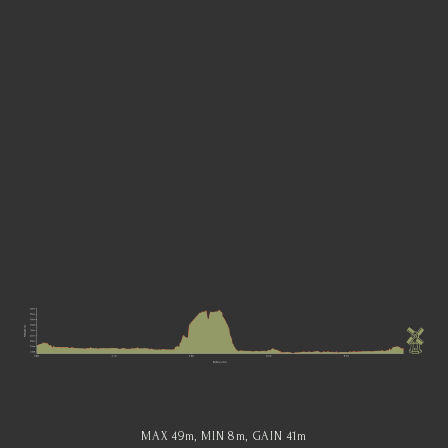
MAX 49
m
, MIN 8
m
, GAIN 41
m