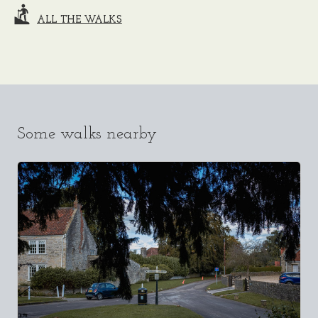
ALL THE WALKS
Some walks nearby