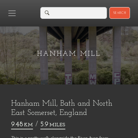
SEARCH
HANHAM MILL
Hanham Mill, Bath and North
East Somerset, England
9.48
/
5.9
KM
MILES