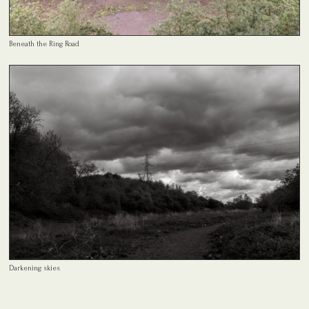
Beneath the Ring Road
Darkening skies