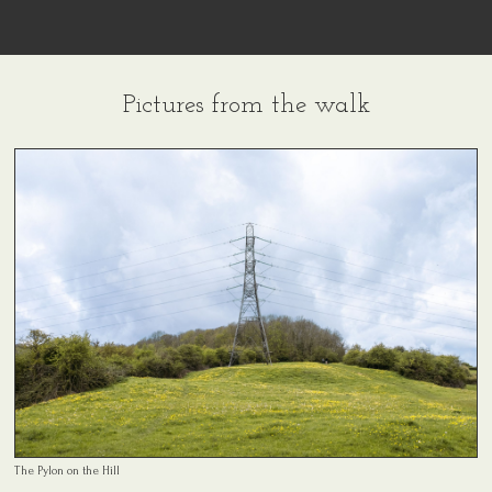
Pictures from the walk
The Pylon on the Hill