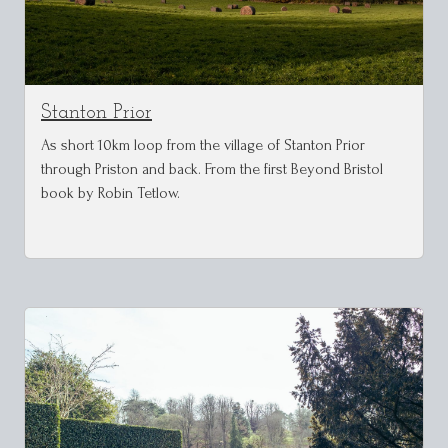
Stanton Prior
As short 10km loop from the village of Stanton Prior
through Priston and back. From the first Beyond Bristol
book by Robin Tetlow.