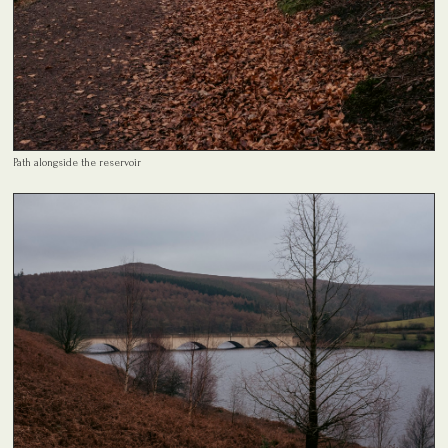
Path alongside the reservoir