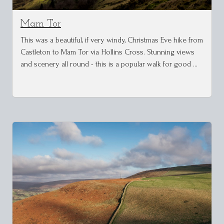
Mam Tor
This was a beautiful, if very windy, Christmas Eve hike from
Castleton to Mam Tor via Hollins Cross. Stunning views
and scenery all round - this is a popular walk for good …