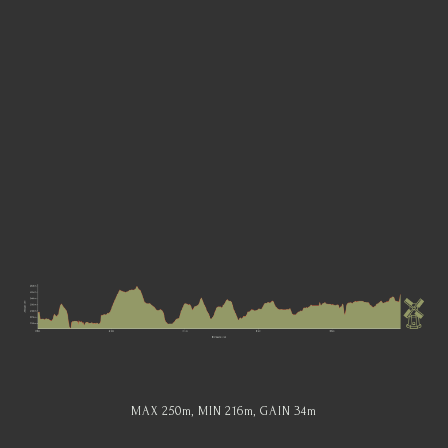
MAX 250
m
, MIN 216
m
, GAIN 34
m