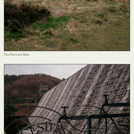
The Derwent Dam