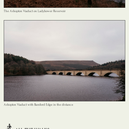
The Ashopton Viaduct on Ladybower Reservoir
Ashopton Viaduct with Bamford Edge in the distance