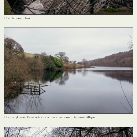
The Derwent Dam
The Ladybower Reservoir, site of the abandoned Derwent village