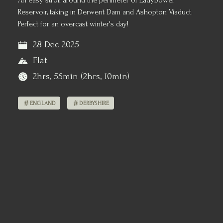
An easy stroll around the perimeter of Ladybower
Reservoir, taking in Derwent Dam and Ashopton Viaduct.
Perfect for an overcast winter's day!
28 Dec 2025
Flat
2hrs, 55min (2hrs, 10min)
ENGLAND
DERBYSHIRE