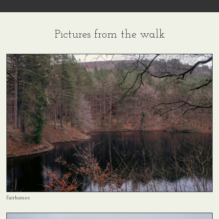
Pictures from the walk
Fairhomes