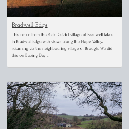
Bradwell Edge
This route from the Peak District village of Bradwell takes
in Bradwell Edge with views along the Hope Valley,
returning via the neighbouring village of Brough. We did
this on Boxing Day …