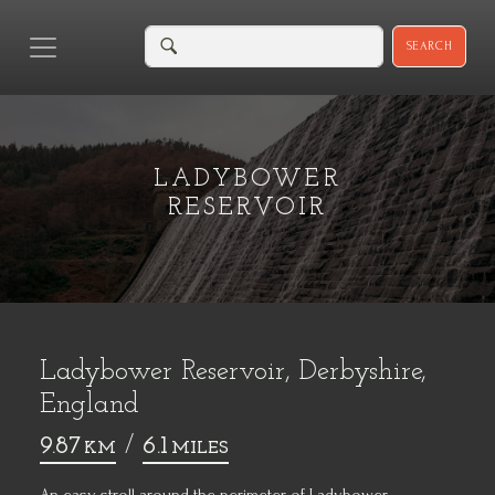
SEARCH
LADYBOWER
RESERVOIR
Ladybower Reservoir, Derbyshire,
England
9.87
/
6.1
KM
MILES