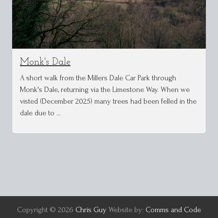
Monk's Dale
A short walk from the Millers Dale Car Park through
Monk's Dale, returning via the Limestone Way. When we
visted (December 2025) many trees had been felled in the
dale due to …
Copyright © 2026
Chris Guy
Website by:
Comms and Code