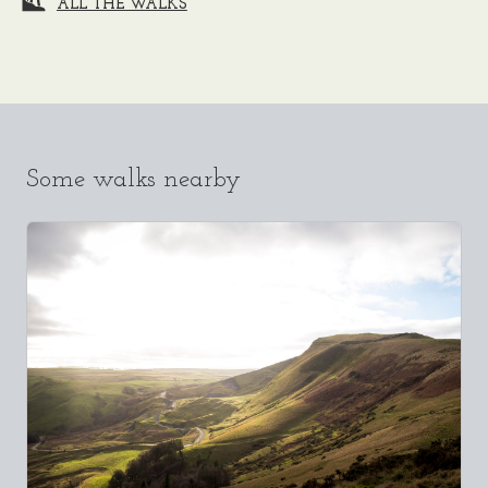
ALL THE WALKS
Some walks nearby