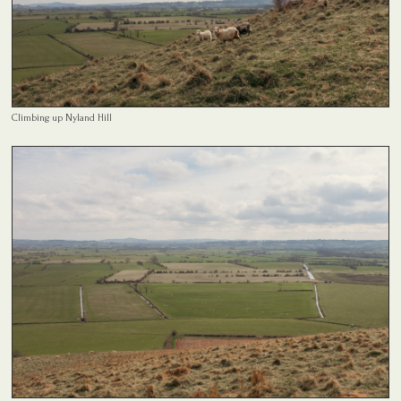
Climbing up Nyland Hill