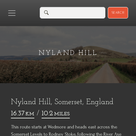
SEARCH
NYLAND HILL
Nyland Hill, Somerset, England
16.37
/
10.2
KM
MILES
This route starts at Wedmore and heads east across the
Somerset Levels
to Rodney Stoke, following the River Axe