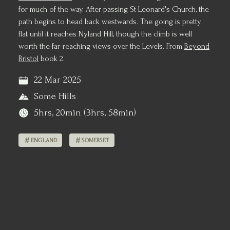
for much of the way. After passing St Leonard's Church, the
path begins to head back westwards. The going is pretty
flat until it reaches Nyland Hill, though the climb is well
worth the far-reaching views over the Levels. From
Beyond
Bristol
book 2.
22 Mar 2025
Some Hills
5hrs, 20min (3hrs, 58min)
ENGLAND
SOMERSET