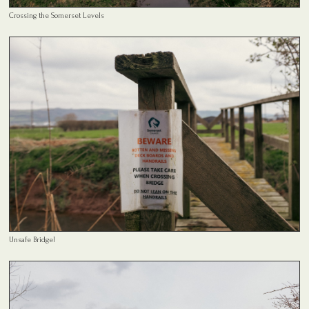
Crossing the Somerset Levels
Unsafe Bridge!