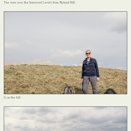
The view over the Somerset Levels from Nyland Hill
G on the hill