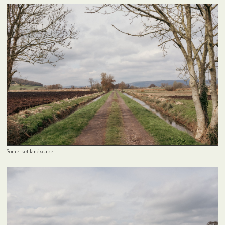
Somerset landscape