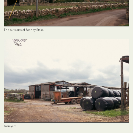
The outskirts of Rodney Stoke
Farmyard