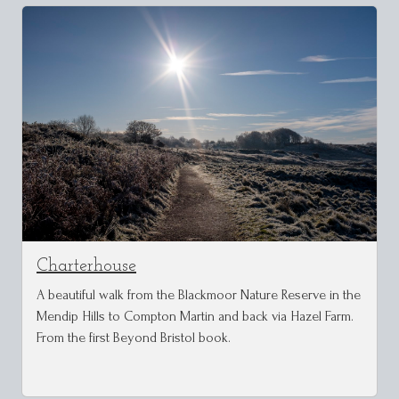
Charterhouse
A beautiful walk from the Blackmoor Nature Reserve in the
Mendip Hills to Compton Martin and back via Hazel Farm.
From the first Beyond Bristol book.