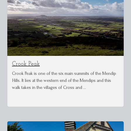
Crook Peak
Crook Peak is one of the six main summits of the Mendip
Hills. It lies at the western end of the Mendips and this
walk takes in the villages of Cross and …