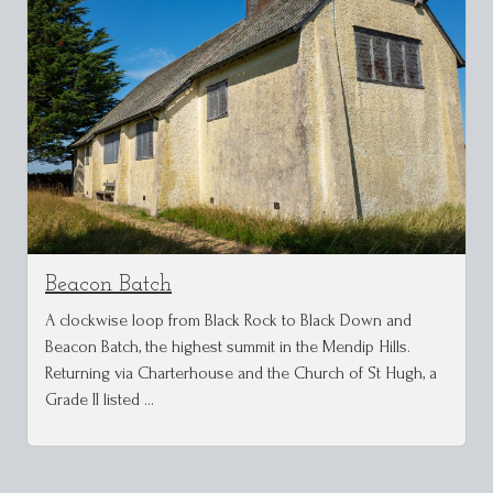
Beacon Batch
A clockwise loop from Black Rock to Black Down and
Beacon Batch, the highest summit in the Mendip Hills.
Returning via Charterhouse and the Church of St Hugh, a
Grade II listed …