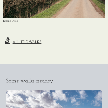
Nyland Drove
ALL THE WALKS
Some walks nearby