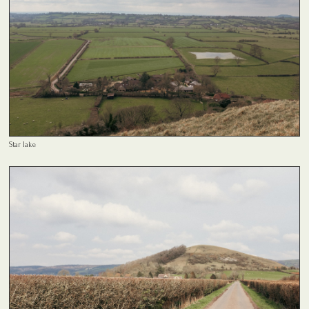
Star lake