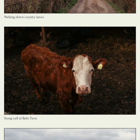
Walking down country lanes
Young calf at Batts Farm