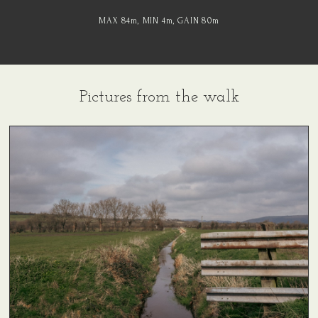
MAX 84
m
, MIN 4
m
, GAIN 80
m
Pictures from the walk