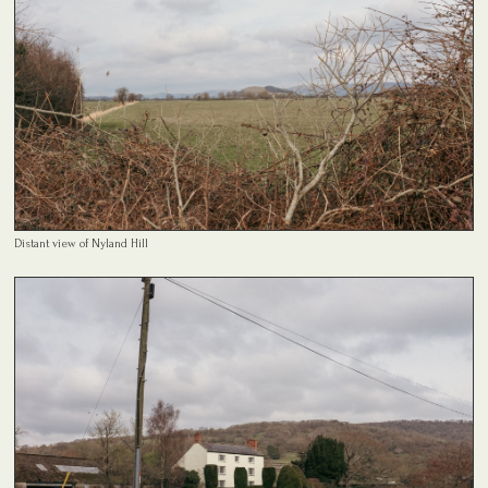
Distant view of Nyland Hill