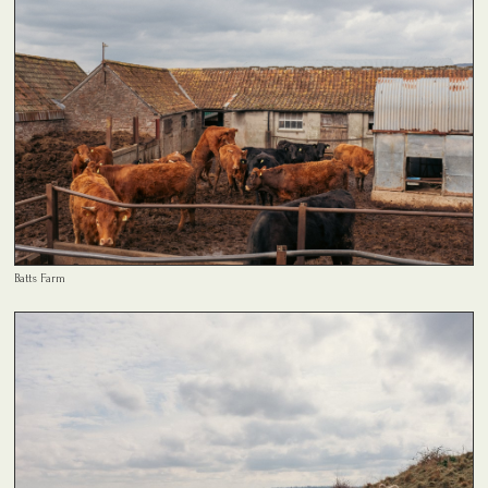
Batts Farm