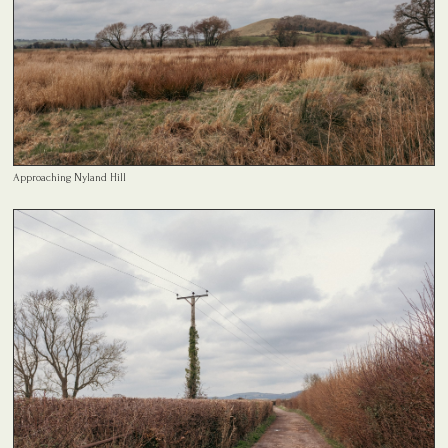
Approaching Nyland Hill