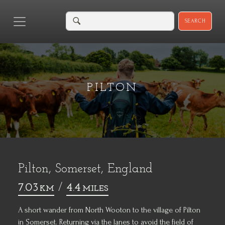
SEARCH
PILTON
Pilton, Somerset, England
7.03
/
4.4
KM
MILES
A short wander from North Wooton to the village of Pilton
in Somerset. Returning via the lanes to avoid the field of