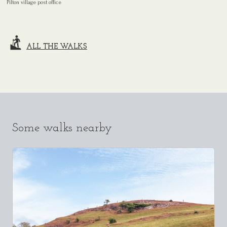
Pilton village post office
ALL THE WALKS
Some walks nearby