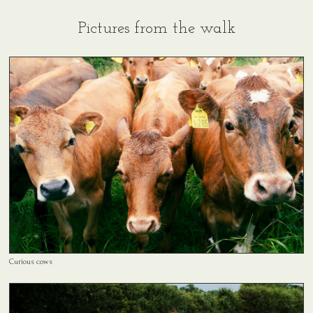
Pictures from the walk
Curious cows