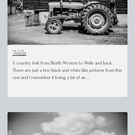
Wells
A country trek from North Wooton to Wells and back.
There are just a few black and white film pictures from this
one and I remember it being a bit of an …