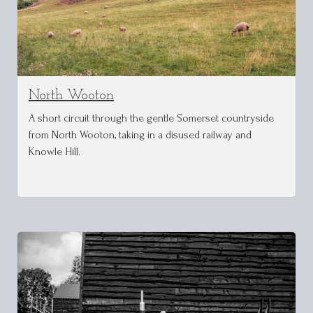
North Wooton
A short circuit through the gentle Somerset countryside
from North Wooton, taking in a disused railway and
Knowle Hill.