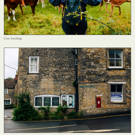
Cow herding