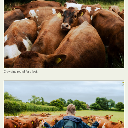
Crowding round for a look