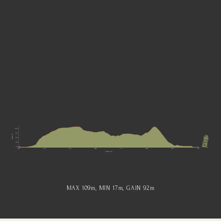
MAX 109
m
, MIN 17
m
, GAIN 92
m