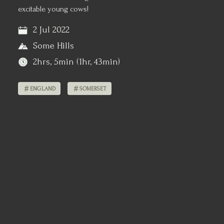
excitable young cows!
2 Jul 2022
Some Hills
2hrs, 5min (1hr, 43min)
ENGLAND
SOMERSET