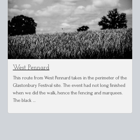
West Pennard
This route from West Pennard takes in the perimeter of the
Glastonbury Festival site. The event had not long finished
when we did the walk, hence the fencing and marquees.
The black …