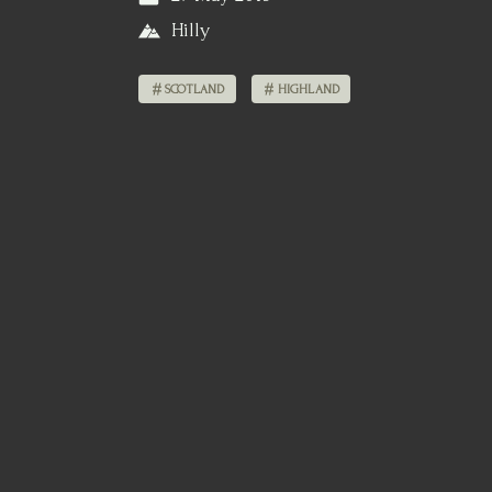
Hilly
SCOTLAND
HIGHLAND