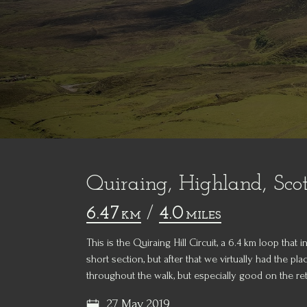
Quiraing, Highland, Sco
6.47
/
4.0
KM
MILES
This is the Quiraing Hill Circuit, a 6.4 km loop that
short section, but after that we virtually had the p
throughout the walk, but especially good on the ret
27 May 2019