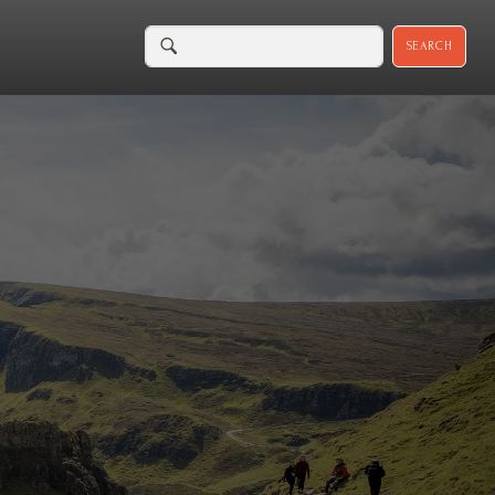
SEARCH