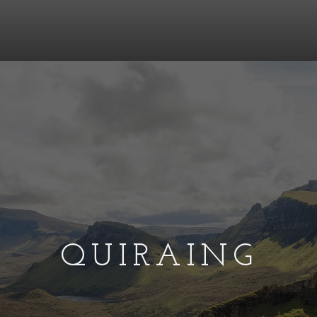
QUIRAING