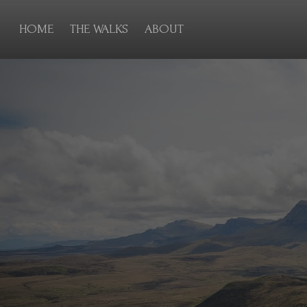
HOME
THE WALKS
ABOUT