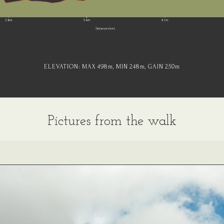
ELEVATION:
MAX 498
m
, MIN 248
m
, GAIN 250
m
Pictures from the walk