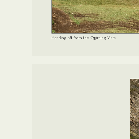
Heading off from the Quiraing Vista