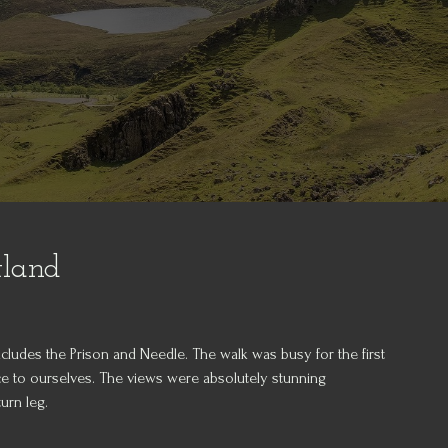
tland
 includes the Prison and Needle. The walk was busy for the first
lace to ourselves. The views were absolutely stunning
urn leg.