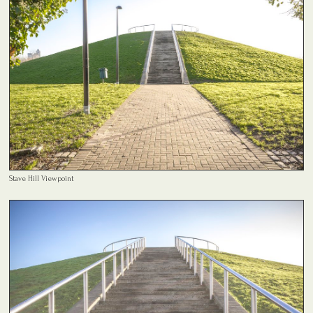
Stave Hill Viewpoint