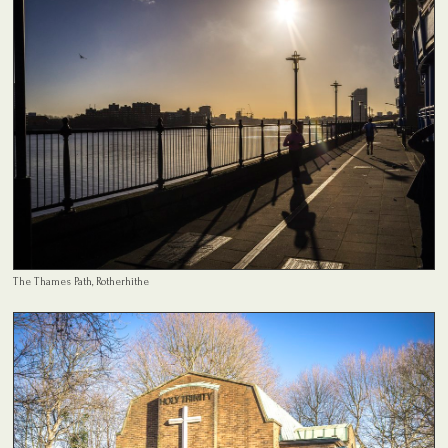
The Thames Path, Rotherhithe