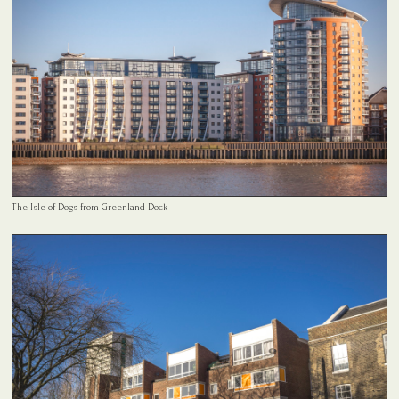
The Isle of Dogs from Greenland Dock