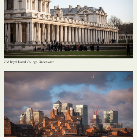
Old Royal Naval College, Greenwich