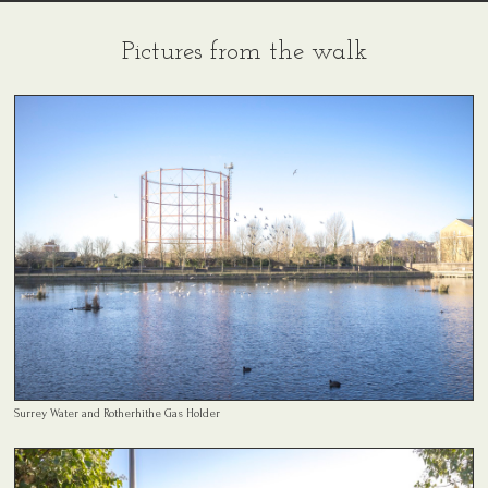
Pictures from the walk
Surrey Water and Rotherhithe Gas Holder