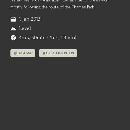
A new year's day walk from Rotherhithe to Greenwich,
mostly following the route of the Thames Path.
1 Jan 2013
Level
4hrs, 30min (2hrs, 53min)
ENGLAND
GREATER LONDON