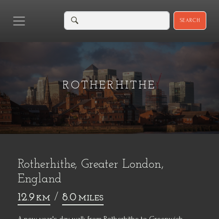
SEARCH
ROTHERHITHE
Rotherhithe, Greater London,
England
12.9
/
8.0
KM
MILES