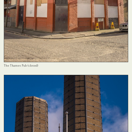
The Thames Pub (closed)