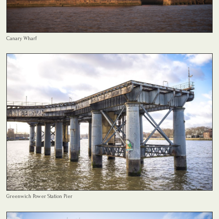
Canary Wharf
Greenwich Power Station Pier