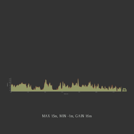
MAX 15
m
, MIN -1
m
, GAIN 16
m