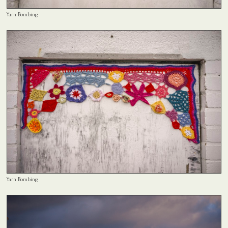
Yarn Bombing
Yarn Bombing