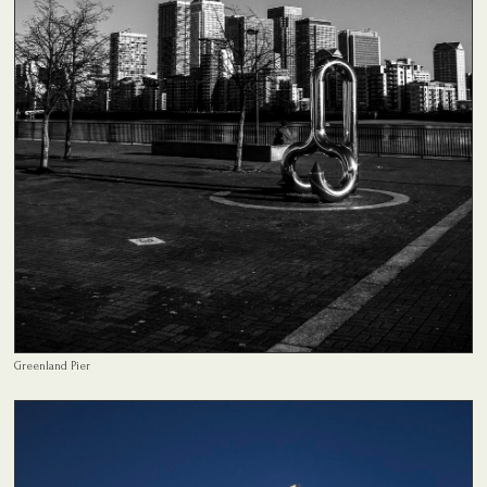
Greenland Pier