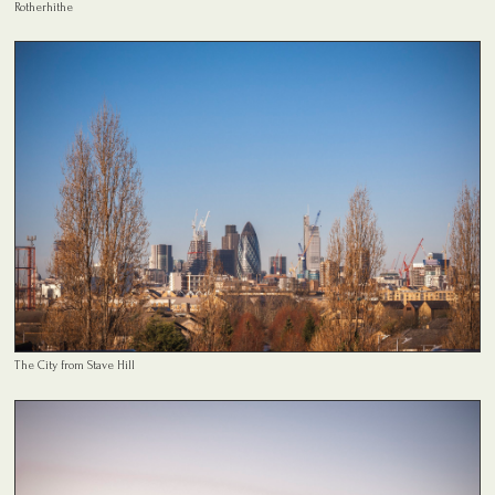
Rotherhithe
The City from Stave Hill