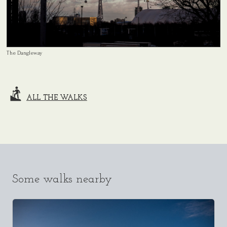
The Dangleway
ALL THE WALKS
Some walks nearby