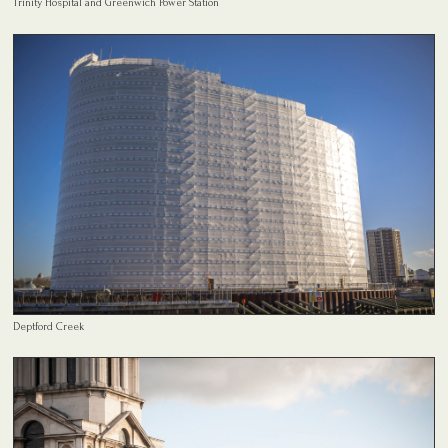
Trinity Hospital and Greenwich Power Station
Deptford Creek