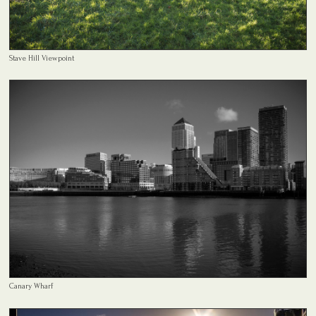
Stave Hill Viewpoint
Canary Wharf