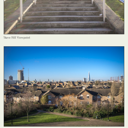
Stave Hill Viewpoint