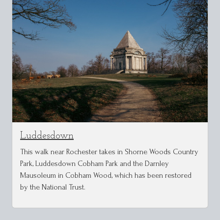
Luddesdown
This walk near Rochester takes in Shorne Woods Country
Park, Luddesdown Cobham Park and the Darnley
Mausoleum in Cobham Wood, which has been restored
by the National Trust.