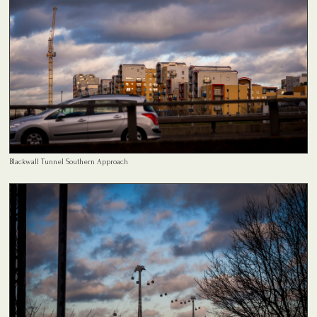
Blackwall Tunnel Southern Approach