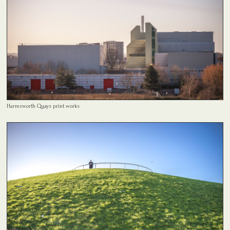
Harmsworth Quays print works