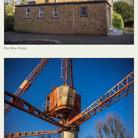
The Holy Trinity