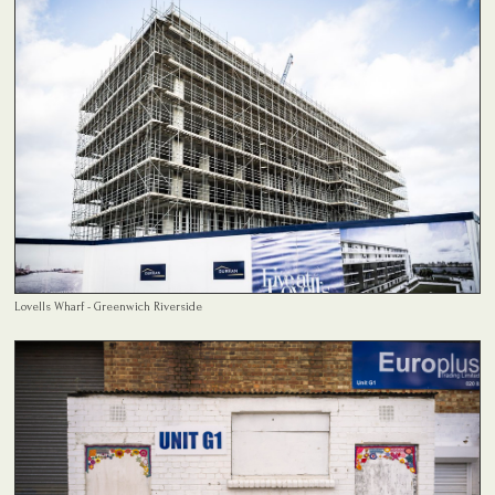
Lovells Wharf - Greenwich Riverside