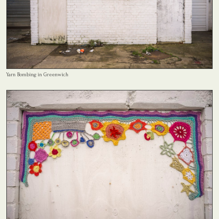
Yarn Bombing in Greenwich