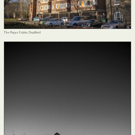
The Pepys Estate, Deptford