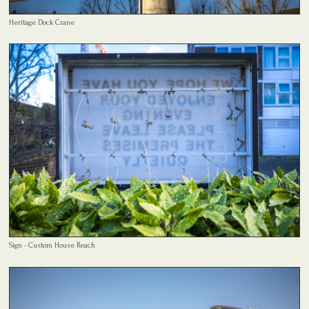
Heritage Dock Crane
Sign - Custom House Reach