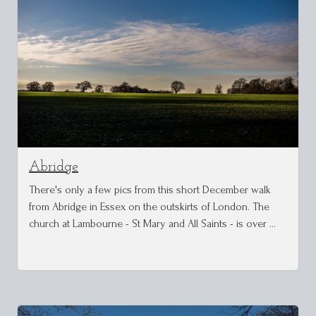
Abridge
There's only a few pics from this short December walk
from Abridge in Essex on the outskirts of London. The
church at Lambourne - St Mary and All Saints - is over …