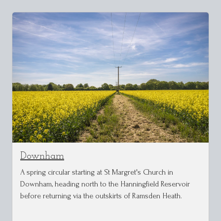
Downham
A spring circular starting at St Margret's Church in
Downham, heading north to the Hanningfield Reservoir
before returning via the outskirts of Ramsden Heath.