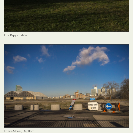
The Pepys Estate
Prince Street, Deptford