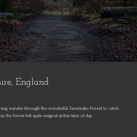
ire, England
orning wander through the wonderful Savernake Forest to catch
s the forest felt quite magical at this time of day.