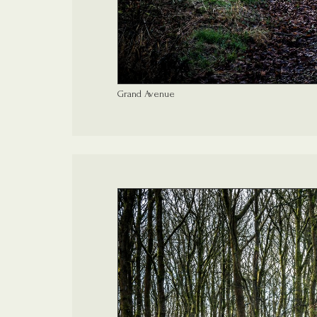
Grand Avenue