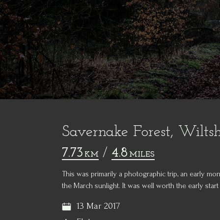
Savernake Forest, Wiltsh
7.73
/
4.8
KM
MILES
This was primarily a photographic trip, an early m
the March sunlight. It was well worth the early start a
13 Mar 2017