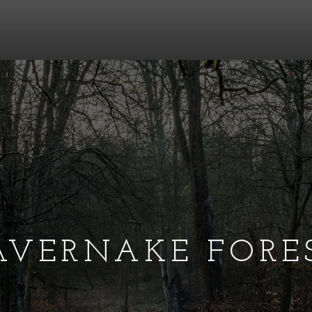
AVERNAKE FORE