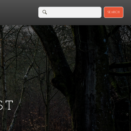
SEARCH
ST