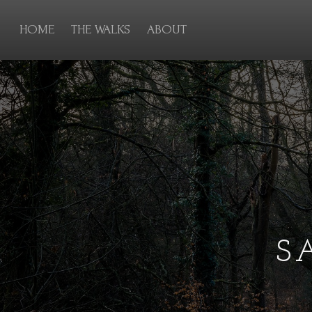
HOME
THE WALKS
ABOUT
S