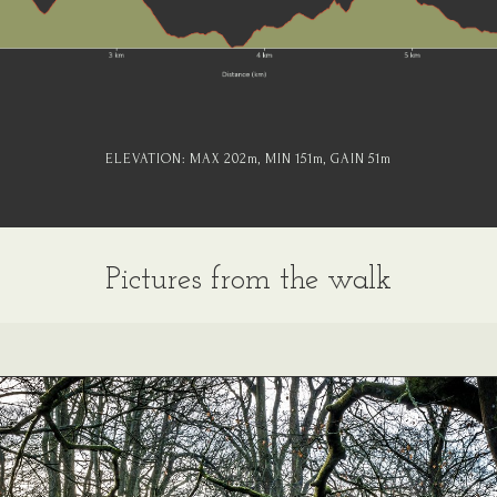
ELEVATION:
MAX 202
m
, MIN 151
m
, GAIN 51
m
Pictures from the walk