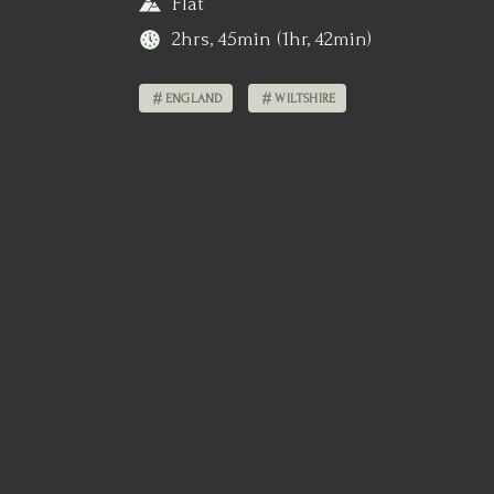
Flat
2hrs, 45min (1hr, 42min)
ENGLAND
WILTSHIRE