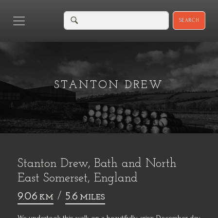
SEARCH
STANTON DREW
Stanton Drew, Bath and North
East Somerset, England
9.06
/
5.6
KM
MILES