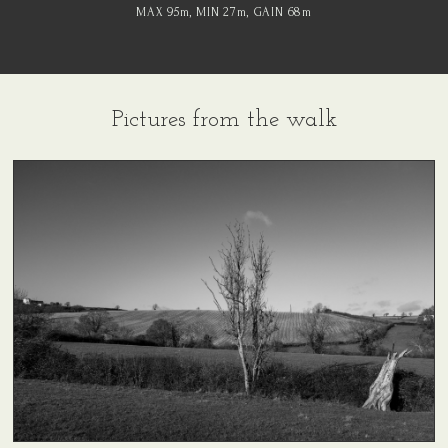
MAX 95
m
, MIN 27
m
, GAIN 68
m
Pictures from the walk