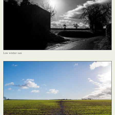
Low winter sun