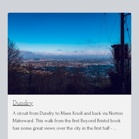
Dundry
A circuit from Dundry to Maes Knoll and back via Norton
Malreward. This walk from the first Beyond Bristol book
has some great views over the city in the first half - …