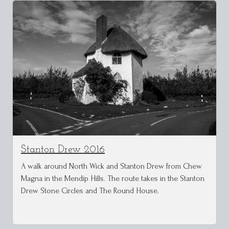
Stanton Drew 2016
A walk around North Wick and Stanton Drew from Chew
Magna in the Mendip Hills. The route takes in the Stanton
Drew Stone Circles and The Round House.