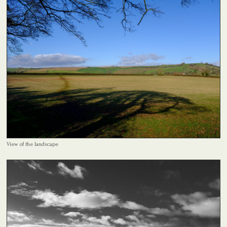
View of the landscape