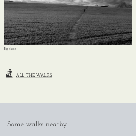
Big skies
ALL THE WALKS
Some walks nearby