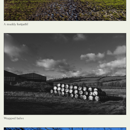
A muddy footpath!
Wrapped bales