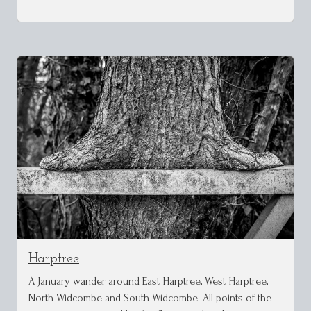
Harptree
A January wander around East Harptree, West Harptree,
North Widcombe and South Widcombe. All points of the