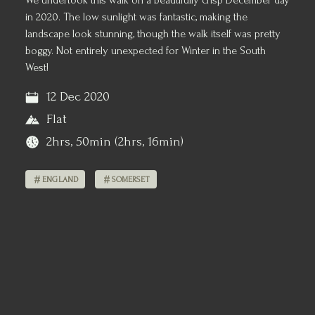
We undertook this walk on a beautifully crisp December day
in 2020. The low sunlight was fantastic, making the
landscape look stunning, though the walk itself was pretty
boggy. Not entirely unexpected for Winter in the South
West!
12 Dec 2020
Flat
2hrs, 50min (2hrs, 16min)
ENGLAND
SOMERSET