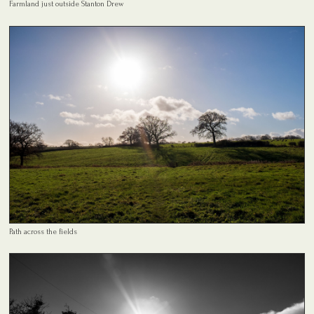
Farmland just outside Stanton Drew
Path across the fields