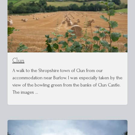
Clun
A walk to the Shropshire town of Clun from our
accommodation near Burlow. I was especially taken by the
view of the bowling green from the banks of Clun Castle.
The images …