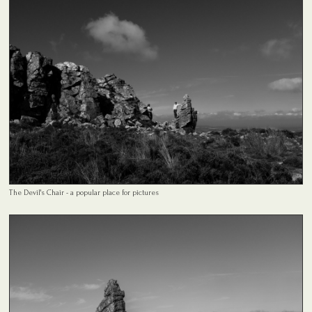
The Devil's Chair - a popular place for pictures