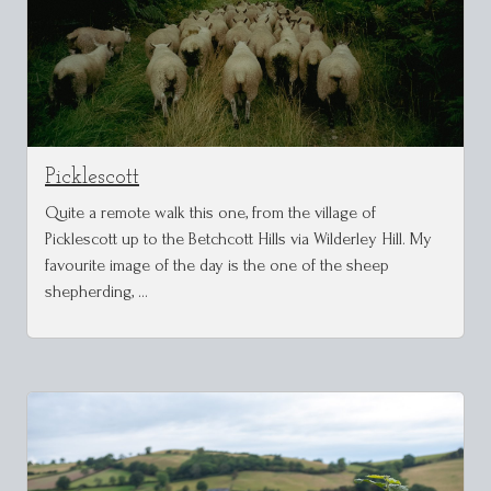
Picklescott
Quite a remote walk this one, from the village of
Picklescott up to the Betchcott Hills via Wilderley Hill. My
favourite image of the day is the one of the sheep
shepherding, …