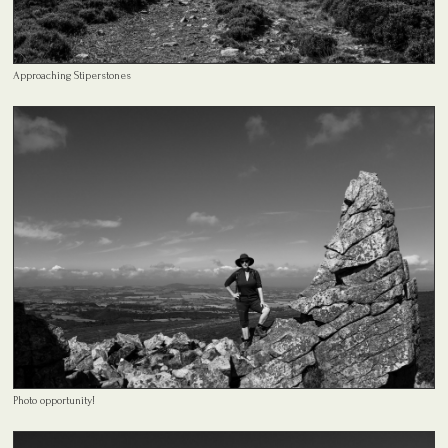
Approaching Stiperstones
Photo opportunity!