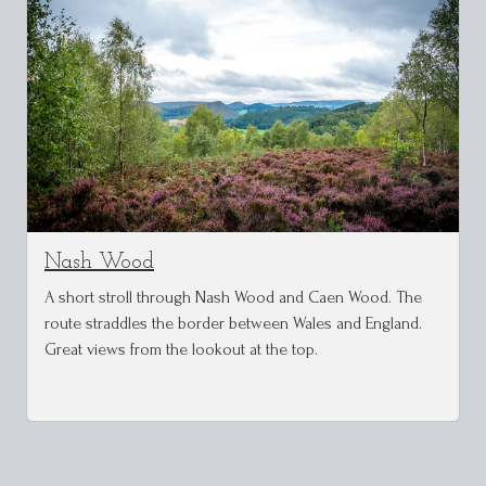
Nash Wood
A short stroll through Nash Wood and Caen Wood. The
route straddles the border between Wales and England.
Great views from the lookout at the top.