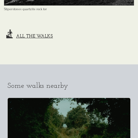
Stiperstones quartzite rock tor
ALL THE WALKS
Some walks nearby