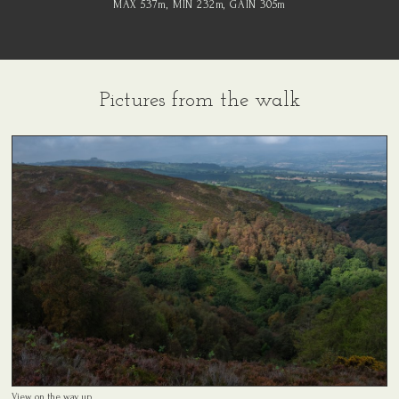
MAX 537
m
, MIN 232
m
, GAIN 305
m
Pictures from the walk
View on the way up