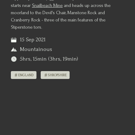
starts near
Snailbeach Mine
and heads up across the
moorland to the Devil's Chair, Manstone Rock and
Cranberry Rock - three of the main features of the
Stiperstone tors.
15 Sep 2021
Mountainous
5hrs, 15min (3hrs, 19min)
ENGLAND
SHROPSHIRE