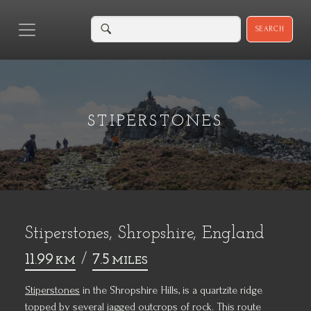
SEARCH
STIPERSTONES
Stiperstones, Shropshire, England
11.99
/
7.5
KM
MILES
Stiperstones
in the Shropshire Hills, is a quartzite ridge
topped by several jagged outcrops of rock. This route