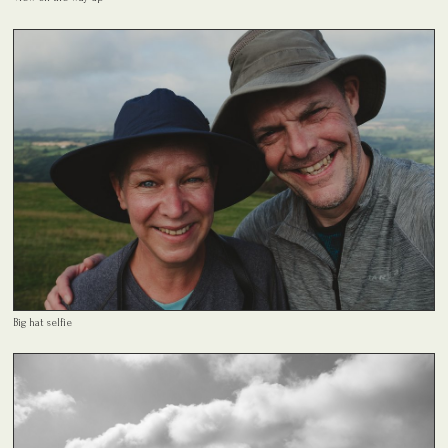
Big hat selfie