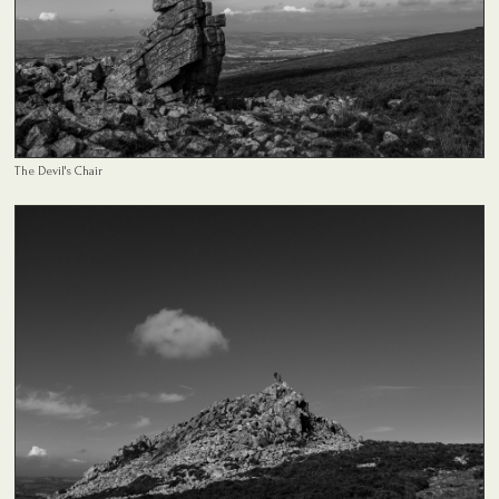
The Devil's Chair