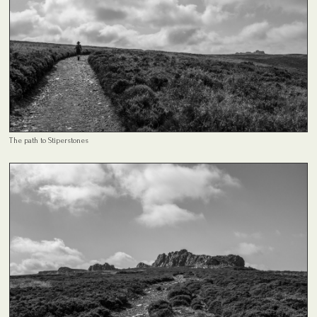
The path to Stiperstones