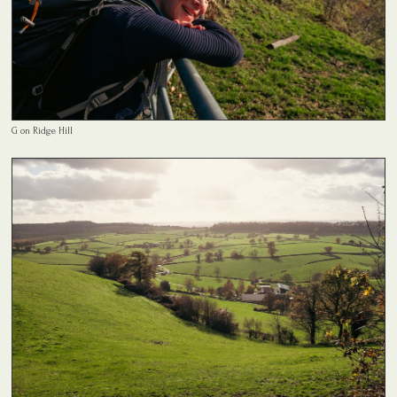
G on Ridge Hill