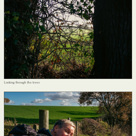
Looking through the trees