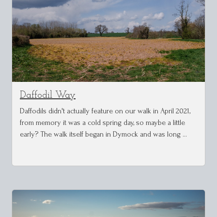
Daffodil Way
Daffodils didn't actually feature on our walk in April 2021,
from memory it was a cold spring day, so maybe a little
early? The walk itself began in Dymock and was long …