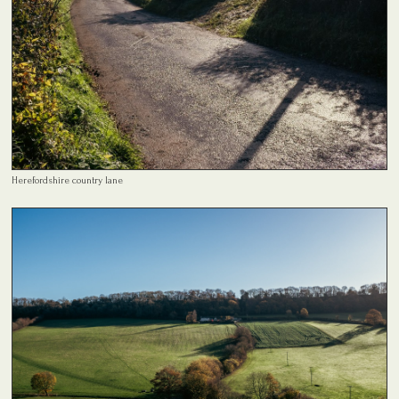
Herefordshire country lane