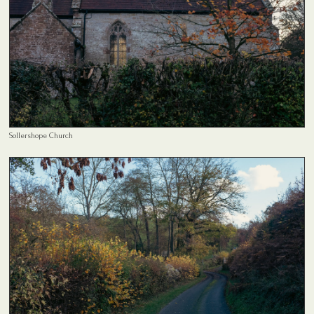
Sollershope Church