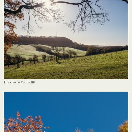
The view to Marcle Hill