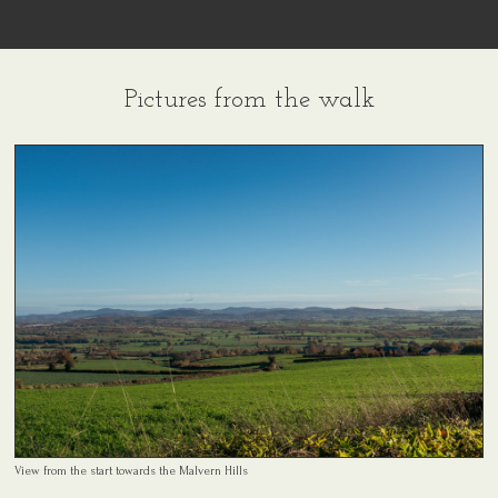
Pictures from the walk
View from the start towards the Malvern Hills