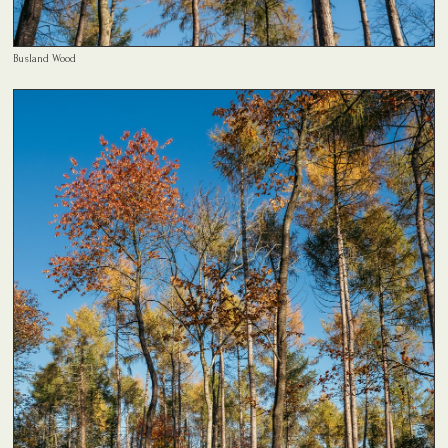
Busland Wood