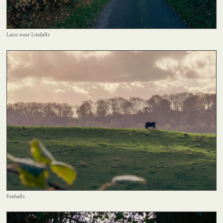
Lane near Lindalls
Foxhalls