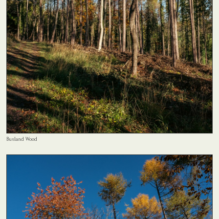
Busland Wood