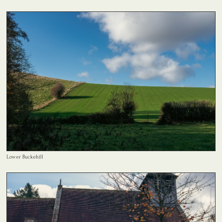
Lower Buckehill