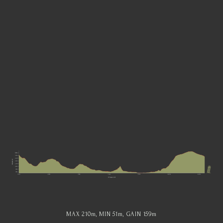
MAX 210
m
, MIN 51
m
, GAIN 159
m