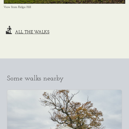
View from Ridge Hill
ALL THE WALKS
Some walks nearby