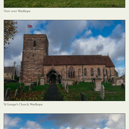
View over Woolhope
St George's Church, Woolhope