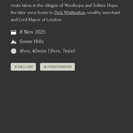
route takes in the villages of Woolhope and Sollers Hope,
the later once home to
Dick Whittington
, wealthy merchant
and Lord Mayor of London.
8 Nov 2025
Some Hills
4hrs, 40min (3hrs, 7min)
ENGLAND
HEREFORDSHIRE