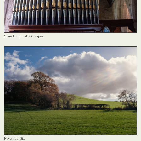
Church organ at St George's
November Sky