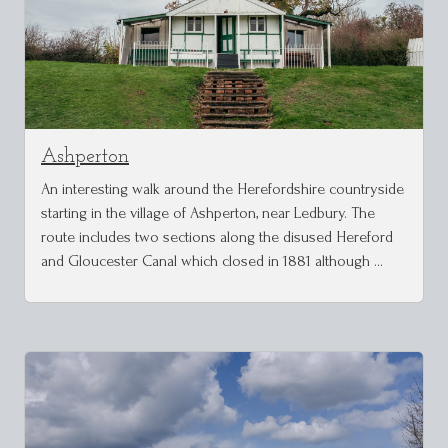
Ashperton
An interesting walk around the Herefordshire countryside
starting in the village of Ashperton, near Ledbury. The
route includes two sections along the disused Hereford
and Gloucester Canal which closed in 1881 although …