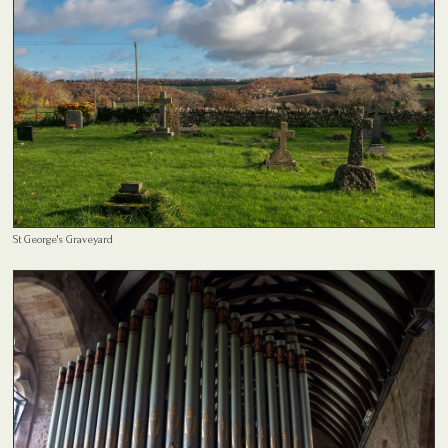
St George's Graveyard