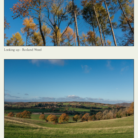
Looking up - Busland Wood