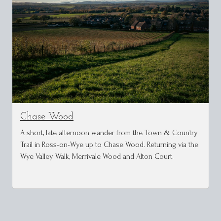
Chase Wood
A short, late afternoon wander from the Town & Country
Trail in Ross-on-Wye up to Chase Wood. Returning via the
Wye Valley Walk, Merrivale Wood and Alton Court.