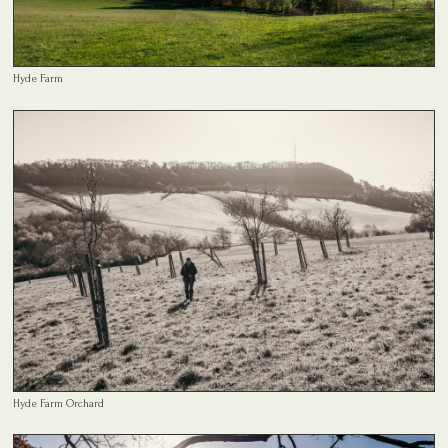
Hyde Farm
Hyde Farm Orchard