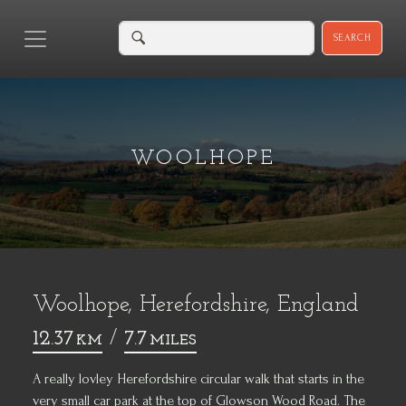
SEARCH
WOOLHOPE
Woolhope, Herefordshire, England
12.37
/
7.7
KM
MILES
A really lovley Herefordshire circular walk that starts in the
very small car park at the top of Glowson Wood Road. The