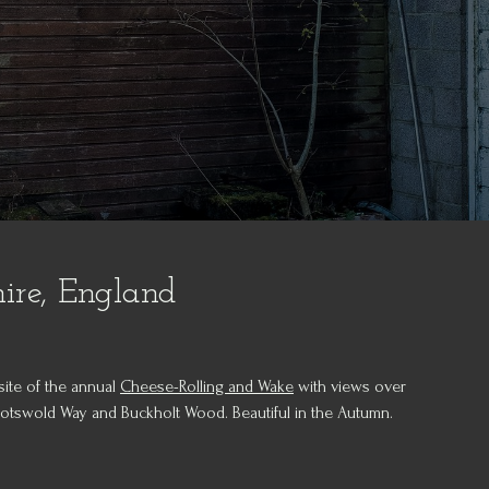
hire, England
site of the annual
Cheese-Rolling and Wake
with views over
Cotswold Way and Buckholt Wood. Beautiful in the Autumn.