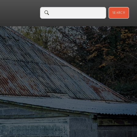
SEARCH