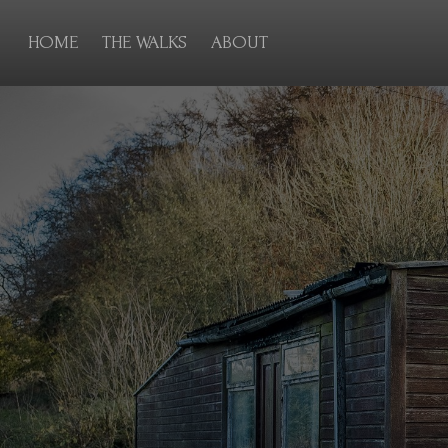
HOME
THE WALKS
ABOUT