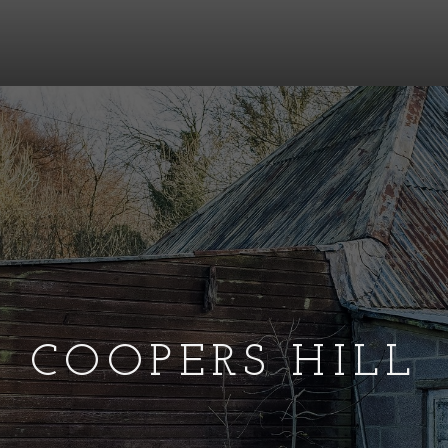
COOPERS HILL