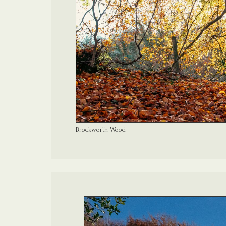
Brockworth Wood