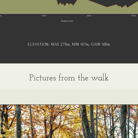
ELEVATION:
MAX 276
m
, MIN 167
m
, GAIN 109
m
Pictures from the walk