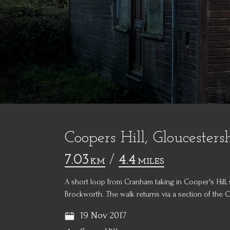
Coopers Hill, Gloucesters
7.03
/
4.4
KM
MILES
A short loop from Cranham taking in Cooper's Hill, 
Brockworth. The walk returns via a section of the 
19 Nov 2017