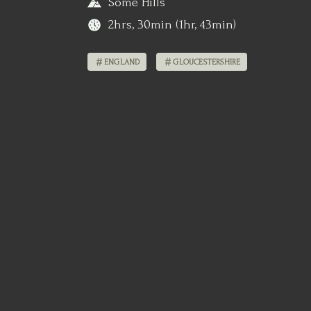
Some Hills
2hrs, 30min (1hr, 43min)
ENGLAND
GLOUCESTERSHIRE