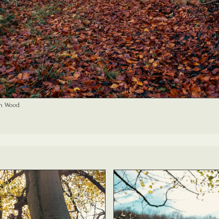
n Wood