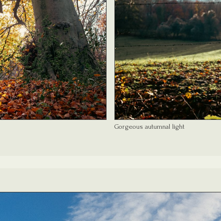
Gorgeous autumnal light