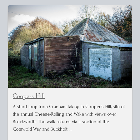
Coopers Hill
A short loop from Cranham taking in Cooper's Hill, site of
the annual Cheese-Rolling and Wake with views over
Brockworth. The walk returns via a section of the
Cotswold Way and Buckholt …