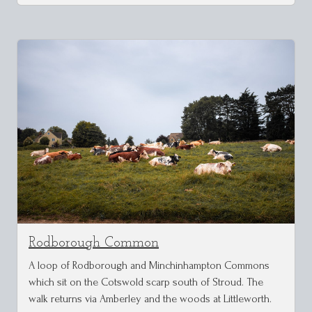
Rodborough Common
A loop of Rodborough and Minchinhampton Commons
which sit on the Cotswold scarp south of Stroud. The
walk returns via Amberley and the woods at Littleworth.