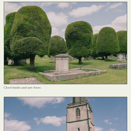
Chest tombs and yew trees