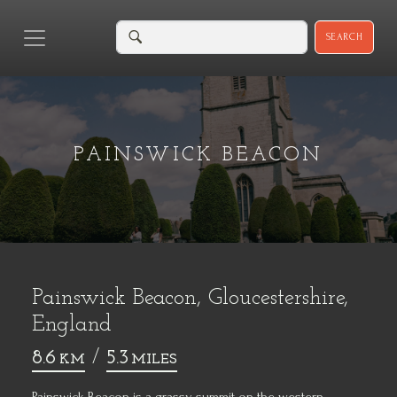
SEARCH
PAINSWICK BEACON
Painswick Beacon, Gloucestershire,
England
8.6
/
5.3
KM
MILES