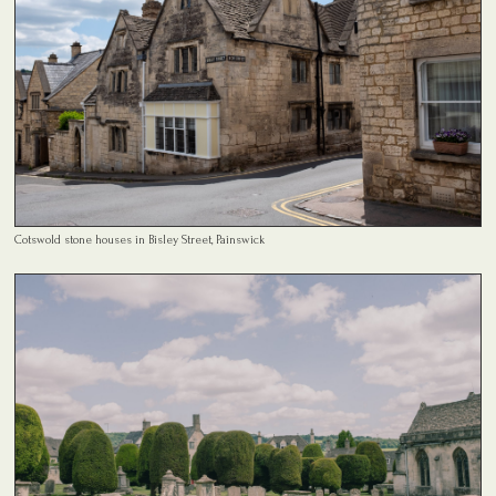
Cotswold stone houses in Bisley Street, Painswick