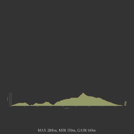
MAX 288
m
, MIN 139
m
, GAIN 149
m