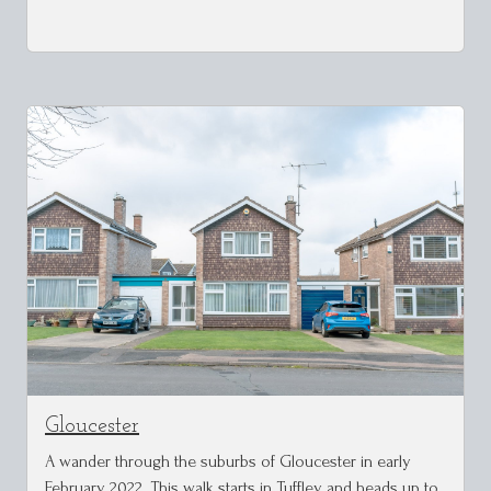
Gloucester
A wander through the suburbs of Gloucester in early
February 2022. This walk starts in Tuffley and heads up to