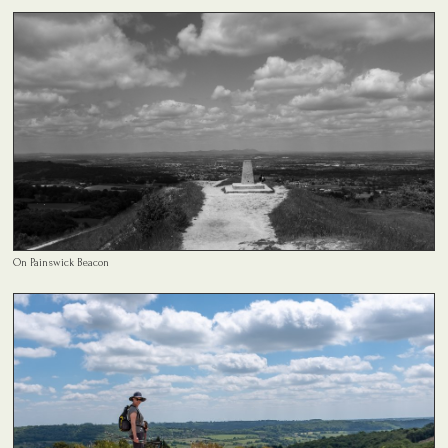
On Painswick Beacon