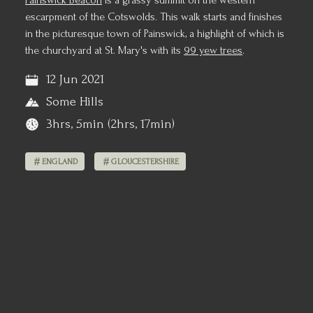
Painswick Beacon
is a grassy summit on the western
escarpment of the Cotswolds. This walk starts and finishes
in the picturesque town of Painswick, a highlight of which is
the churchyard at St. Mary's with its
99 yew trees
.
12 Jun 2021
Some Hills
3hrs, 5min (2hrs, 17min)
ENGLAND
GLOUCESTERSHIRE