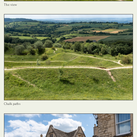
The view
Chalk paths