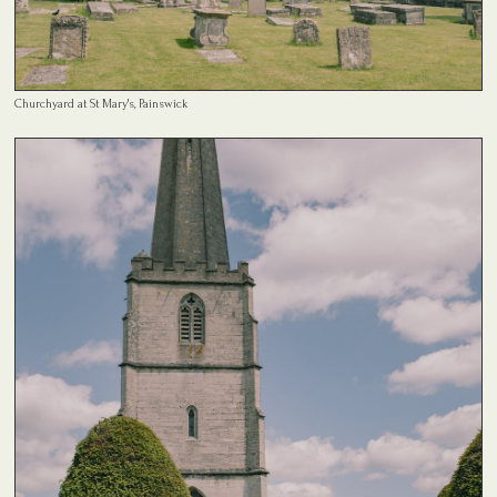
Churchyard at St Mary's, Painswick