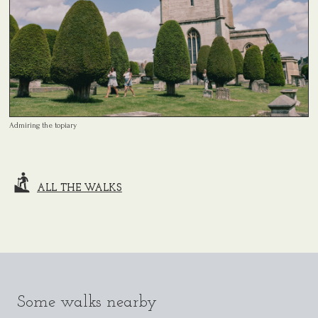
Admiring the topiary
ALL THE WALKS
Some walks nearby