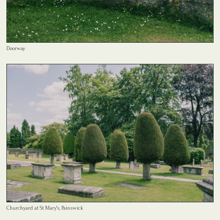
Doorway
Churchyard at St Mary's, Painswick