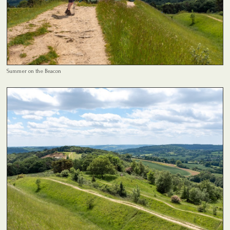
Summer on the Beacon