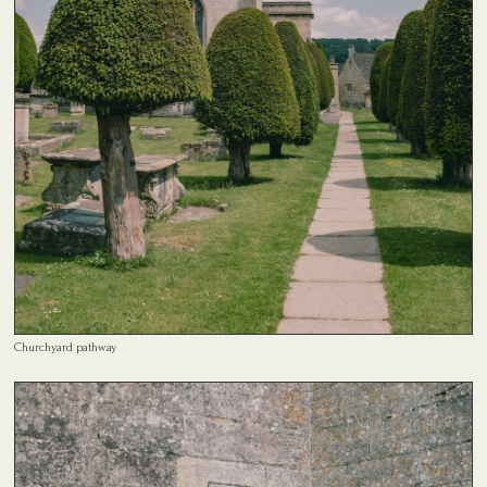
Churchyard pathway