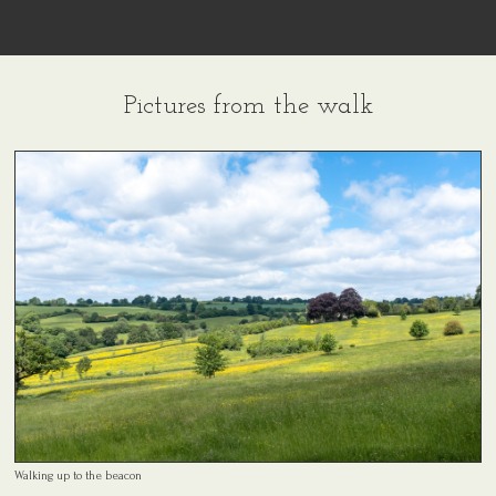
Pictures from the walk
Walking up to the beacon