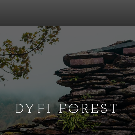
DYFI FOREST