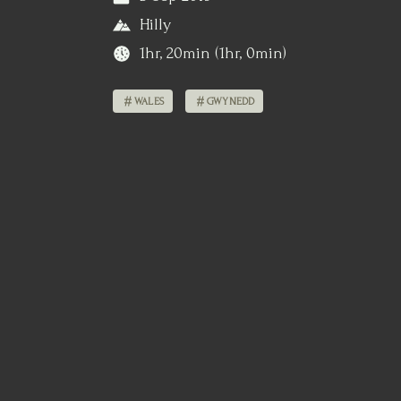
Hilly
1hr, 20min (1hr, 0min)
WALES
GWYNEDD