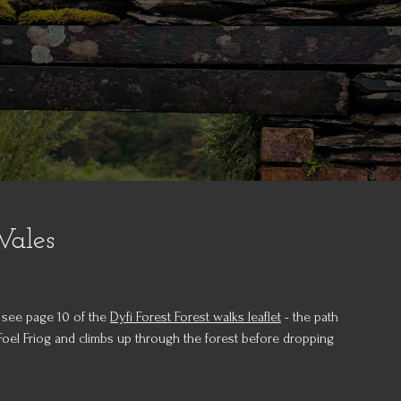
Wales
 - see page 10 of the
Dyfi Forest Forest walks leaflet
- the path
 Foel Friog and climbs up through the forest before dropping