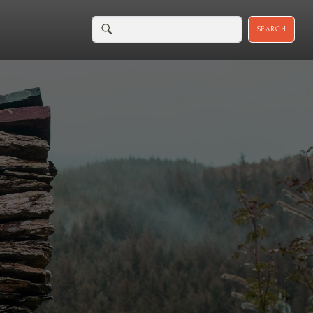
SEARCH