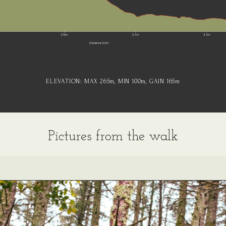
ELEVATION:
MAX 265
m
, MIN 100
m
, GAIN 165
m
Pictures from the walk