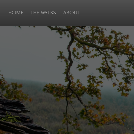
HOME
THE WALKS
ABOUT