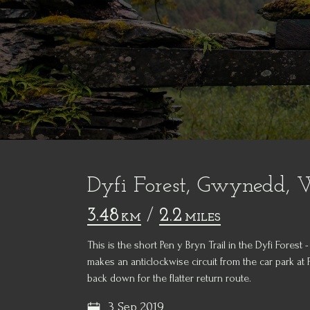
Dyfi Forest, Gwynedd, 
3.48
/
2.2
KM
MILES
This is the short Pen y Bryn Trail in the Dyfi Forest
makes an anticlockwise circuit from the car park at
back down for the flatter return route.
3 Sep 2019