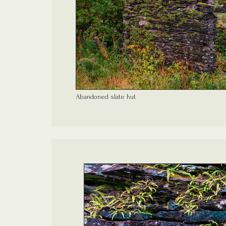
Abandoned slate hut