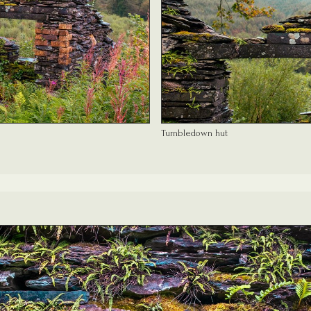
Tumbledown hut