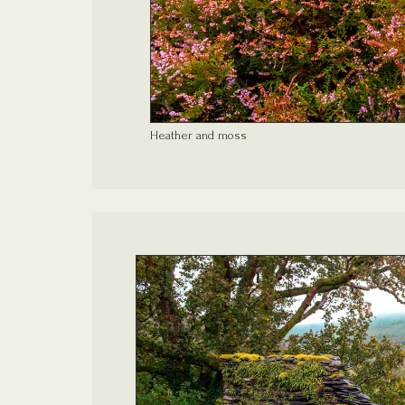
Heather and moss