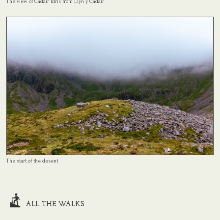
The view of Cadair Idris from Llyn y Gadair
The start of the desent
ALL THE WALKS