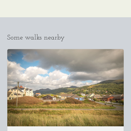
Some walks nearby