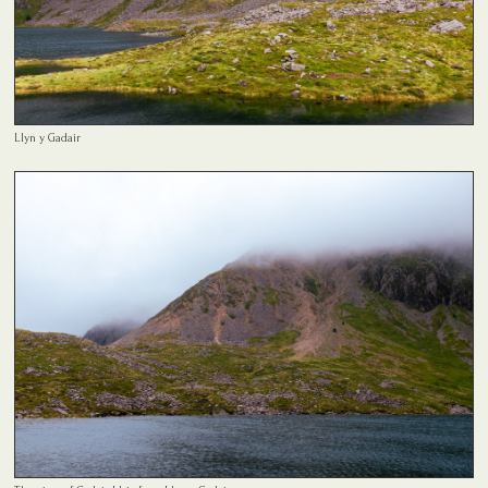
Llyn y Gadair