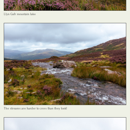
Llyn Gafr mountain lake
The streams are harder to cross than they look!