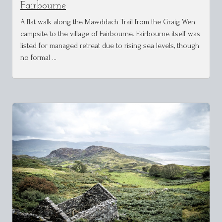
Fairbourne
A flat walk along the Mawddach Trail from the Graig Wen
campsite to the village of Fairbourne. Fairbourne itself was
listed for managed retreat due to rising sea levels, though
no formal …