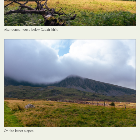
Abandoned house below Cadair Idris
On the lower slopes