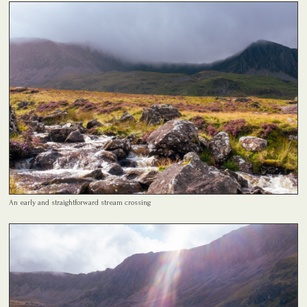
An early and straightforward stream crossing