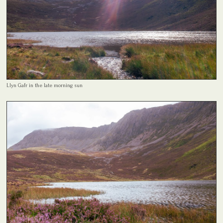
Llyn Gafr in the late morning sun