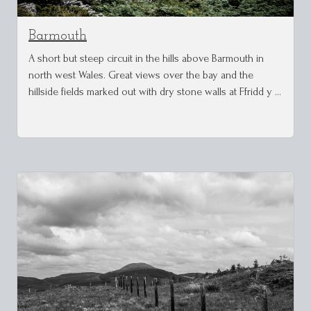
Barmouth
A short but steep circuit in the hills above Barmouth in
north west Wales. Great views over the bay and the
hillside fields marked out with dry stone walls at Ffridd y …