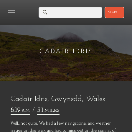
SEARCH
CADAIR IDRIS
Cadair Idris, Gwynedd, Wales
8.19
/
5.1
KM
MILES
Well...not quite. We had a few navigational and weather
issues on this walk and had to miss out on the summit of