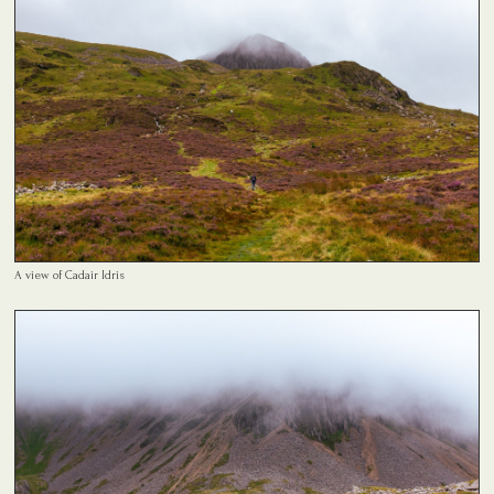
A view of Cadair Idris