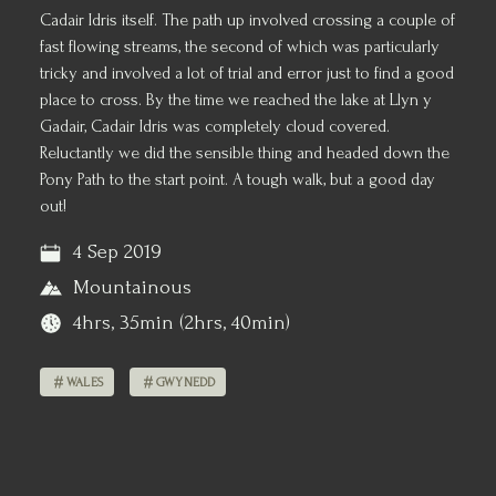
Cadair Idris itself. The path up involved crossing a couple of
fast flowing streams, the second of which was particularly
tricky and involved a lot of trial and error just to find a good
place to cross. By the time we reached the lake at Llyn y
Gadair, Cadair Idris was completely cloud covered.
Reluctantly we did the sensible thing and headed down the
Pony Path to the start point. A tough walk, but a good day
out!
4 Sep 2019
Mountainous
4hrs, 35min (2hrs, 40min)
WALES
GWYNEDD