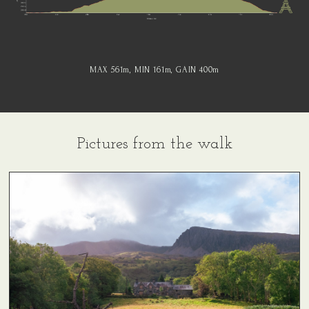
MAX 561
m
, MIN 161
m
, GAIN 400
m
Pictures from the walk