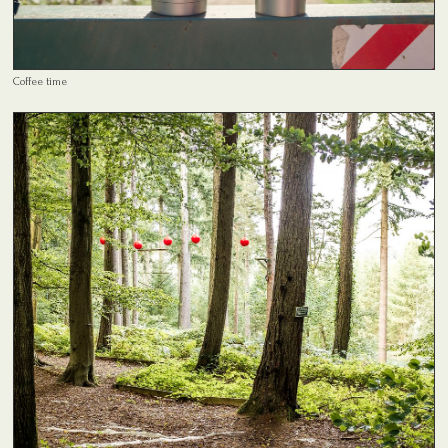
Coffee time