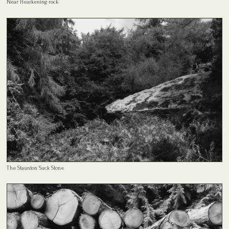
Near Hearkening rock
The Staunton Suck Stone