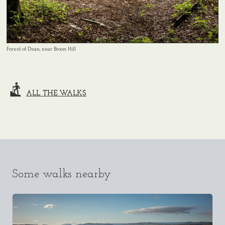
Forest of Dean, near Broon Hill
ALL THE WALKS
Some walks nearby