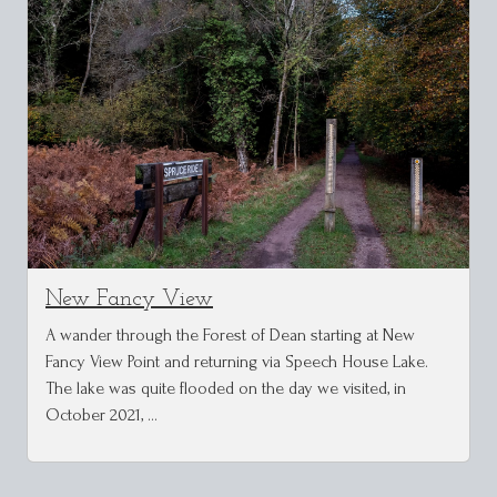
New Fancy View
A wander through the Forest of Dean starting at New
Fancy View Point and returning via Speech House Lake.
The lake was quite flooded on the day we visited, in
October 2021, …