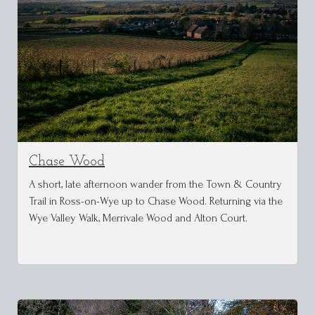
Chase Wood
A short, late afternoon wander from the Town & Country
Trail in Ross-on-Wye up to Chase Wood. Returning via the
Wye Valley Walk, Merrivale Wood and Alton Court.