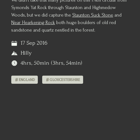
We didn't take that many pictures on this 17km circular from
Symonds Yat Rock through Staunton and Highmedow
Woods, but we did capture the
Staunton Suck Stone
and
Near Hearkening Rock
both huge boulders of old red
sandstone and quartz nestled in the forest.
17 Sep 2016
Hilly
4hrs, 50min (3hrs, 54min)
ENGLAND
GLOUCESTERSHIRE