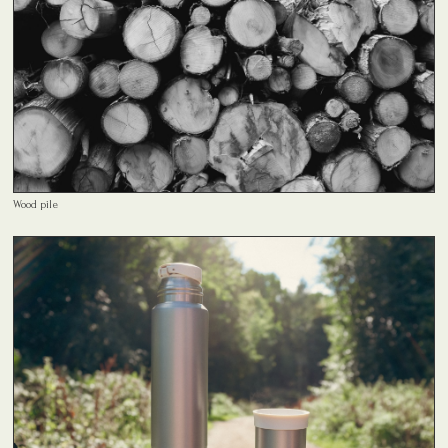
Wood pile