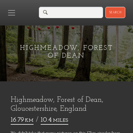
SEARCH
HIGHMEADOW, FOREST
OF DEAN
Highmeadow, Forest of Dean,
Gloucestershire, England
16.79
/
10.4
KM
MILES