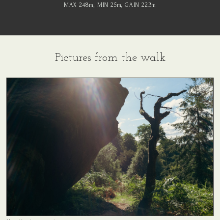
MAX 248
m
, MIN 25
m
, GAIN 223
m
Pictures from the walk