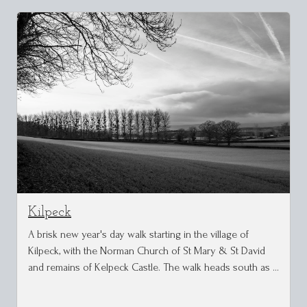
Kilpeck
A brisk new year's day walk starting in the village of
Kilpeck, with the Norman Church of St Mary & St David
and remains of Kelpeck Castle. The walk heads south as …