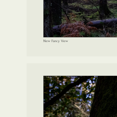
New Fancy View