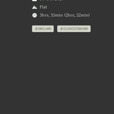
Flat
3hrs, 35min (2hrs, 52min)
ENGLAND
GLOUCESTERSHIRE