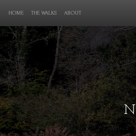
HOME
THE WALKS
ABOUT
N