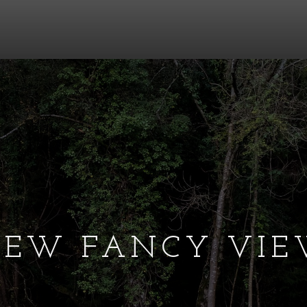
EW FANCY VI