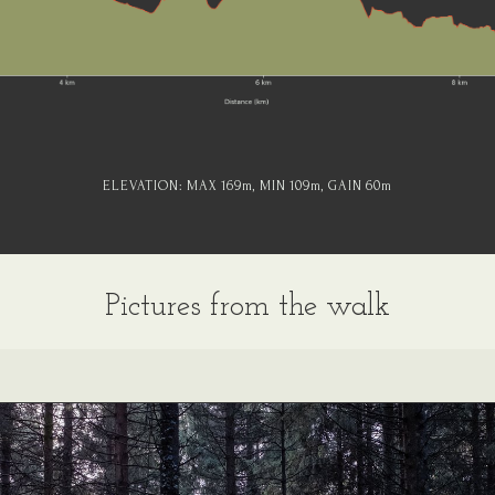
ELEVATION:
MAX 169
m
, MIN 109
m
, GAIN 60
m
Pictures from the walk