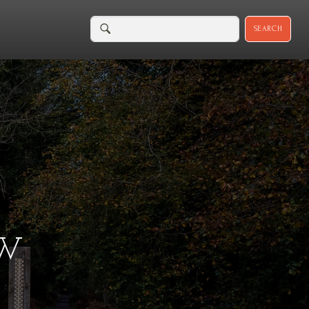
SEARCH
EW