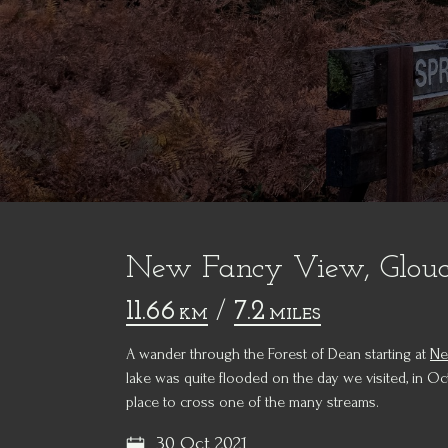
New Fancy View, Glouce
11.66
/
7.2
KM
MILES
A wander through the Forest of Dean starting at
Ne
lake was quite flooded on the day we visited, in Oc
place to cross one of the many streams.
30 Oct 2021