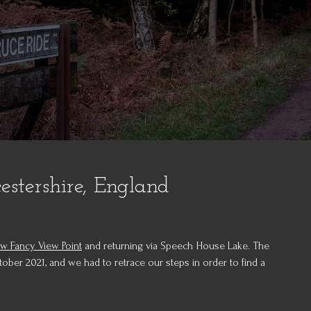
stershire, England
w Fancy View Point
and returning via Speech House Lake. The
tober 2021, and we had to retrace our steps in order to find a