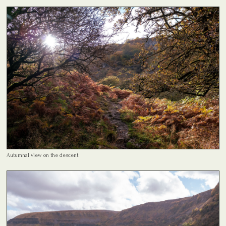
Autumnal view on the descent