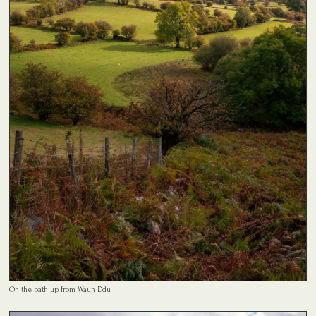
On the path up from Waun Ddu