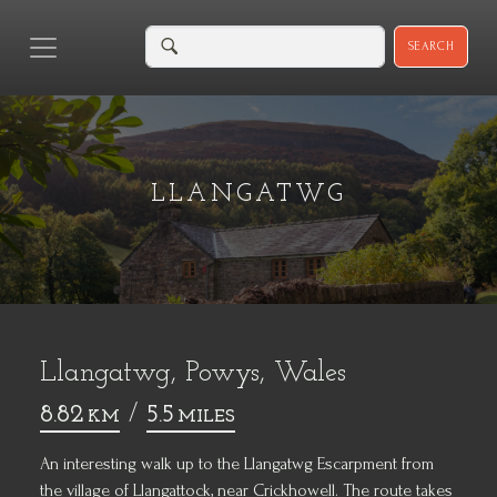
SEARCH
LLANGATWG
Llangatwg, Powys, Wales
8.82
/
5.5
KM
MILES
An interesting walk up to the Llangatwg Escarpment from
the village of Llangattock, near Crickhowell. The route takes