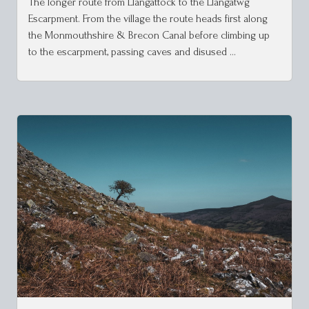
The longer route from Llangattock to the Llangatwg
Escarpment. From the village the route heads first along
the Monmouthshire & Brecon Canal before climbing up
to the escarpment, passing caves and disused …