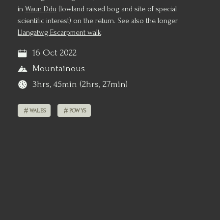
in
Waun Ddu
(lowland raised bog and site of special
scientific interest) on the return. See also the longer
Llangatwg Escarpment walk
.
16 Oct 2022
Mountainous
3hrs, 45min (2hrs, 27min)
WALES
POWYS