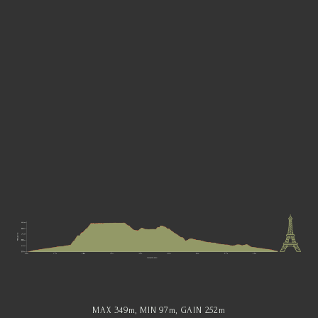
MAX 349
m
, MIN 97
m
, GAIN 252
m