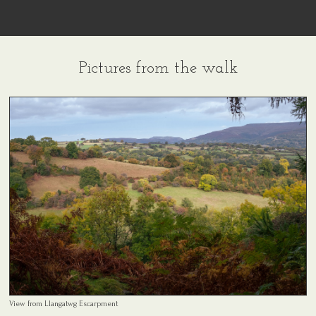
Pictures from the walk
View from Llangatwg Escarpment