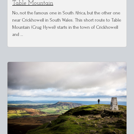
Table Mountain
No, not the famous one in South Africa, but the other one
near Crickhowell in South Wales. This short route to Table
Mountain (Crug Hywel) starts in the town of Crickhowell
and …