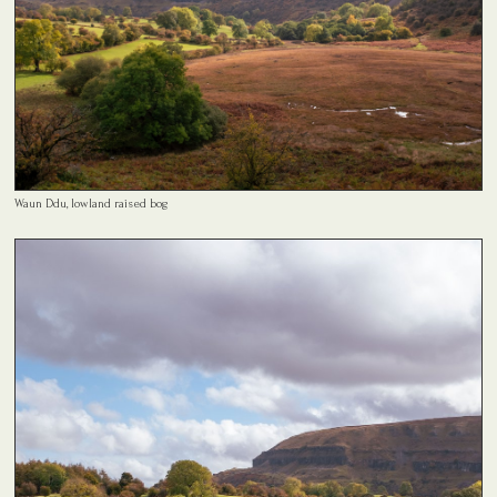
Waun Ddu, lowland raised bog