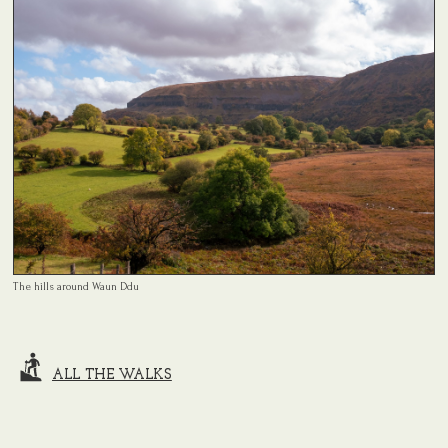
The hills around Waun Ddu
ALL THE WALKS