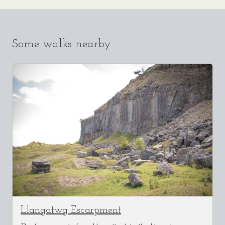
Some walks nearby
Llangatwg Escarpment