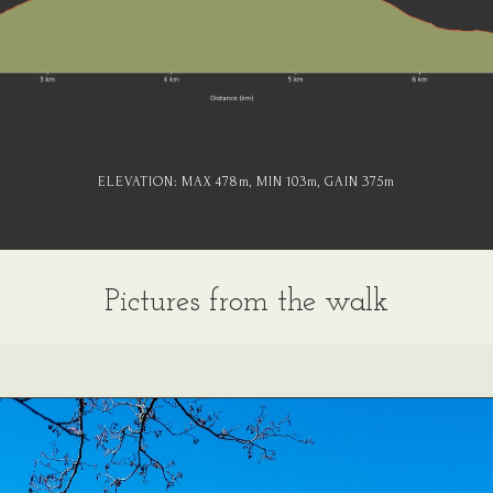
ELEVATION:
MAX 478
m
, MIN 103
m
, GAIN 375
m
Pictures from the walk