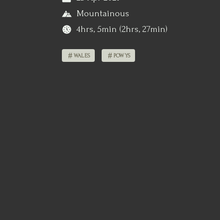
Mountainous
4hrs, 5min (2hrs, 27min)
WALES
POWYS