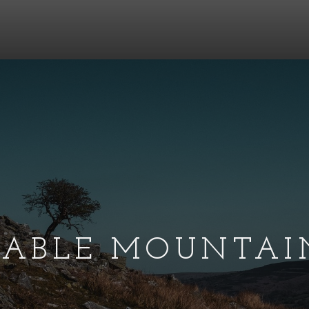
TABLE MOUNTAI