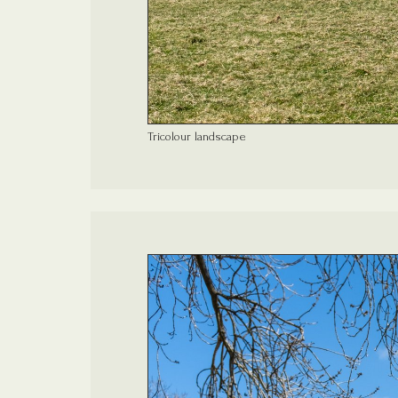
Tricolour landscape