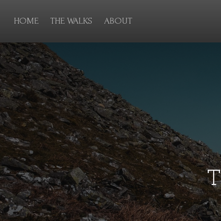
HOME
THE WALKS
ABOUT