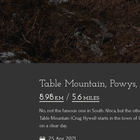
Table Mountain, Powys,
8.98
/
5.6
KM
MILES
No, not the famous one in South Africa, but the oth
Table Mountain (Crug Hywel) starts in the town of
on a clear day.
25 Apr 2021