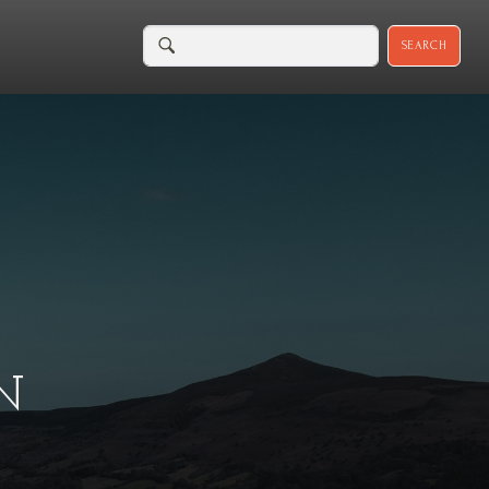
SEARCH
N