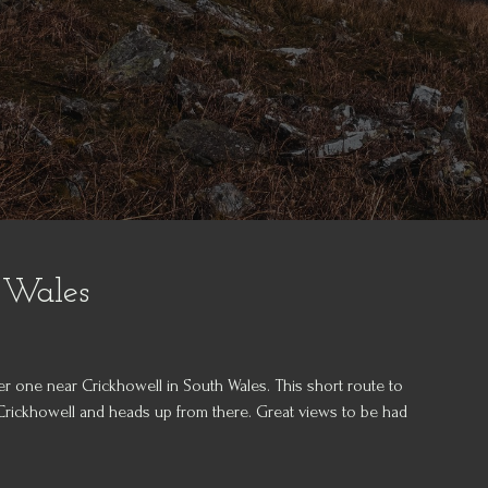
 Wales
er one near Crickhowell in South Wales. This short route to
 Crickhowell and heads up from there. Great views to be had