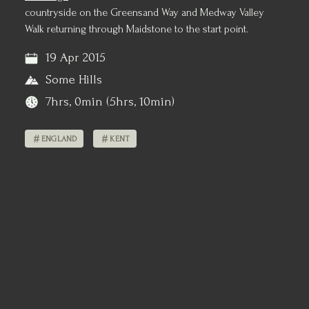
countryside on the Greensand Way and Medway Valley
Walk returning through Maidstone to the start point.
19 Apr 2015
Some Hills
7hrs, 0min (5hrs, 10min)
ENGLAND
KENT