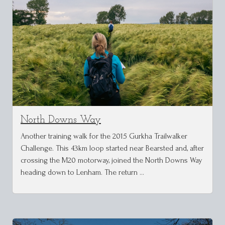
North Downs Way
Another training walk for the 2015 Gurkha Trailwalker
Challenge. This 43km loop started near Bearsted and, after
crossing the M20 motorway, joined the North Downs Way
heading down to Lenham. The return …