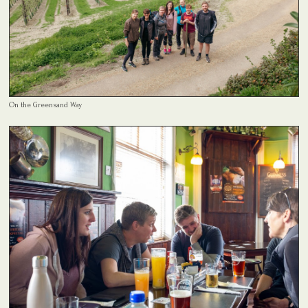
On the Greensand Way