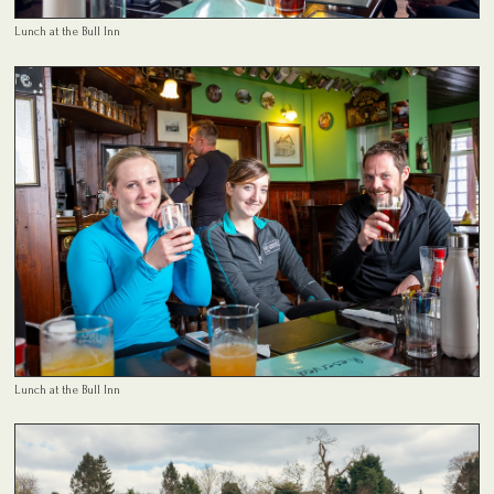
Lunch at the Bull Inn
Lunch at the Bull Inn