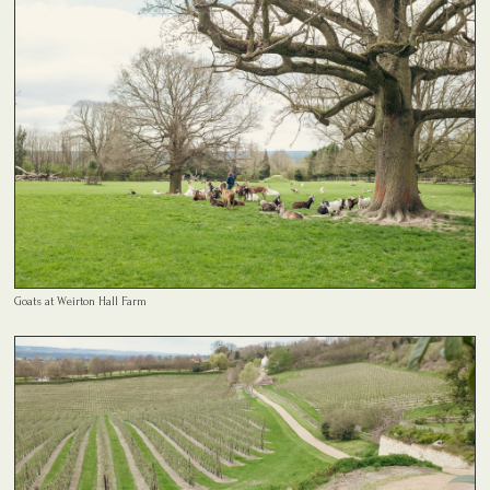
Goats at Weirton Hall Farm