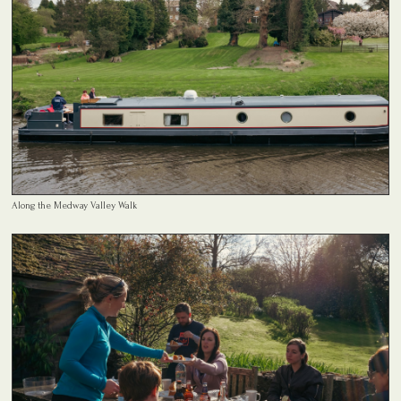
Along the Medway Valley Walk