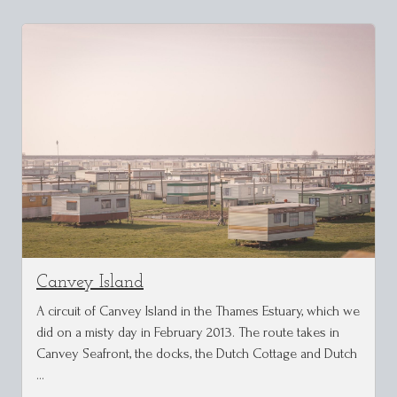
Canvey Island
A circuit of Canvey Island in the Thames Estuary, which we
did on a misty day in February 2013. The route takes in
Canvey Seafront, the docks, the Dutch Cottage and Dutch
…