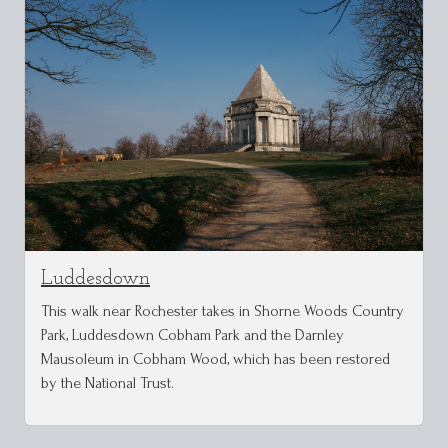
Luddesdown
This walk near Rochester takes in Shorne Woods Country
Park, Luddesdown Cobham Park and the Darnley
Mausoleum in Cobham Wood, which has been restored
by the National Trust.