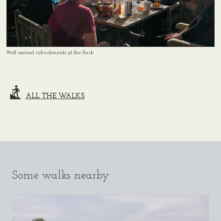
Well earned refreshments at the finsh
ALL THE WALKS
Some walks nearby