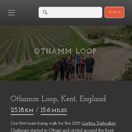
SEARCH
OTHAMM LOOP
Othamm Loop, Kent, England
25.18
/
15.6
KM
MILES
Our first team traing walk for the 2015
Gurkha Trailwalker
Challenge
started in Otham and circled around the Kent