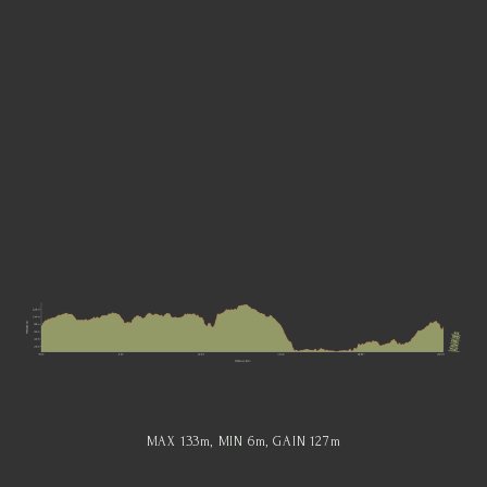
MAX 133
m
, MIN 6
m
, GAIN 127
m