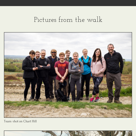
Pictures from the walk
Team shot on Chart Hill