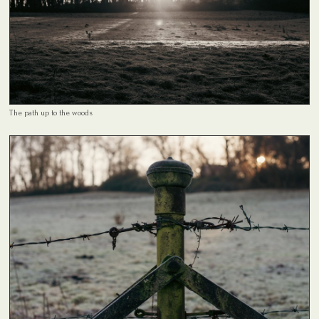
The path up to the woods