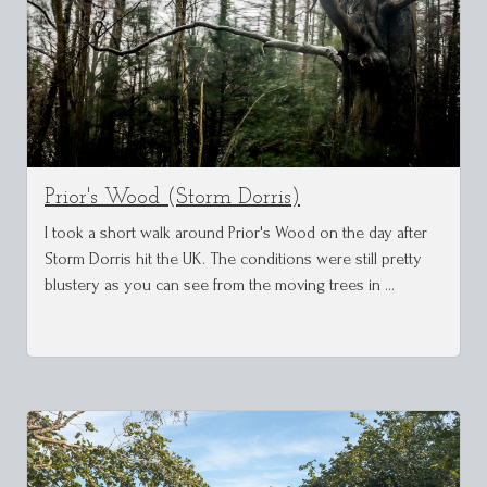
Prior's Wood (Storm Dorris)
I took a short walk around Prior's Wood on the day after
Storm Dorris hit the UK. The conditions were still pretty
blustery as you can see from the moving trees in …