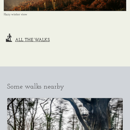
Hazy winter view
ALL THE WALKS
Some walks nearby