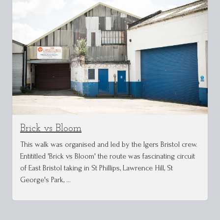
Brick vs Bloom
This walk was organised and led by the Igers Bristol crew.
Entititled 'Brick vs Bloom' the route was fascinating circuit
of East Bristol taking in St Phillips, Lawrence Hill, St
George's Park, …