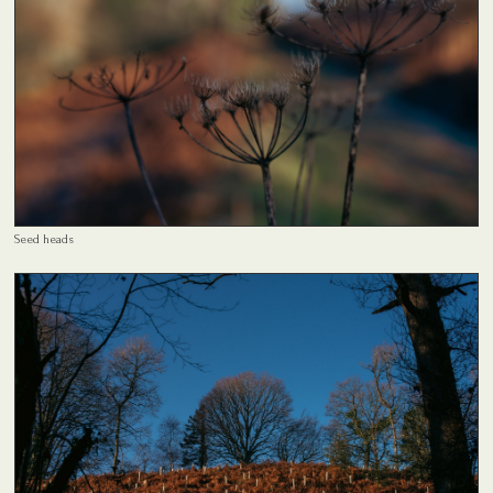
Seed heads