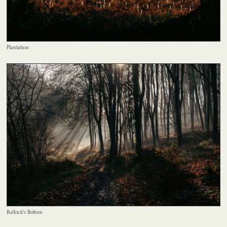
Plantation
Bullock's Bottom