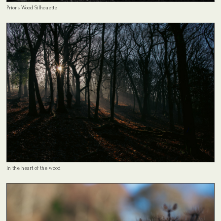
Prior's Wood Silhouette
In the heart of the wood