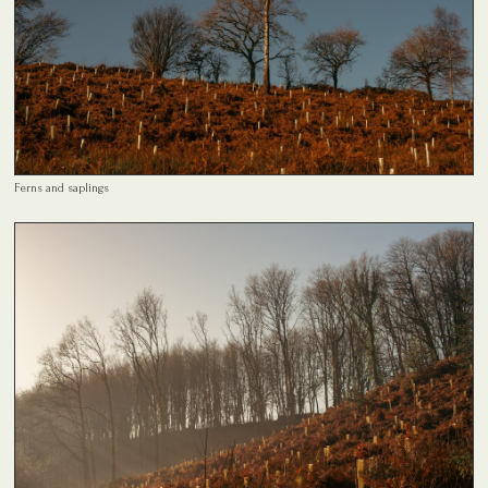
Ferns and saplings