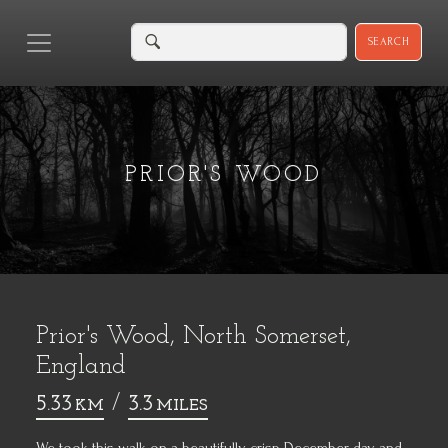
SEARCH
PRIOR'S WOOD
Prior's Wood, North Somerset,
England
5.33
/
3.3
KM
MILES