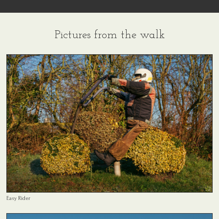
Pictures from the walk
Easy Rider