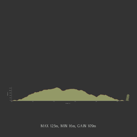
MAX 125
m
, MIN 16
m
, GAIN 109
m