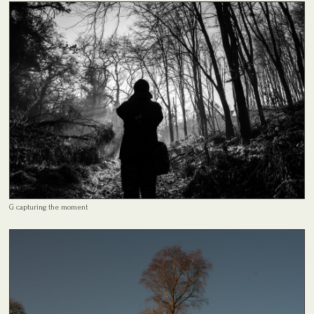
G capturing the moment