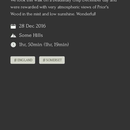
We took this walk on a beautifully crisp December day and
were rewarded with very atmospheric views of Prior's
Wood in the mist and low sunshine. Wonderful!
28 Dec 2016
Some Hills
1hr, 50min (1hr, 19min)
ENGLAND
SOMERSET