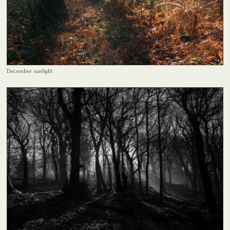
December sunlight