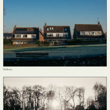
Portbury