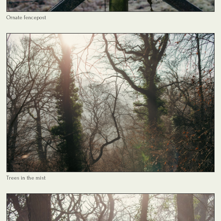
Ornate fencepost
Trees in the mist