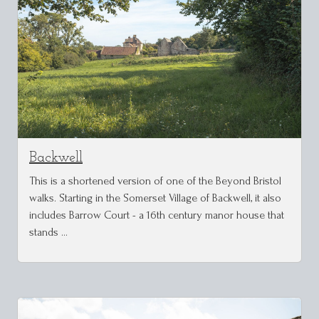
Backwell
This is a shortened version of one of the Beyond Bristol
walks. Starting in the Somerset Village of Backwell, it also
includes Barrow Court - a 16th century manor house that
stands …