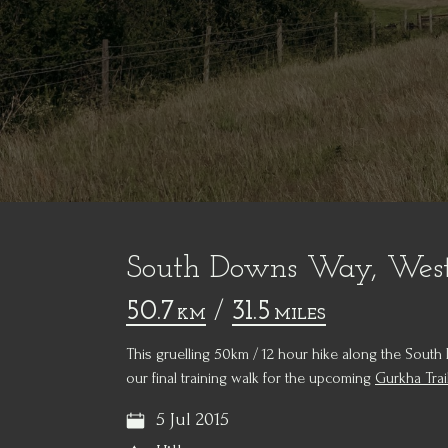
South Downs Way, West
50.7
/
31.5
KM
MILES
This gruelling 50km / 12 hour hike along the Sou
our final training walk for the upcoming
Gurkha Trai
5 Jul 2015