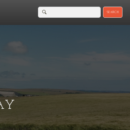
SEARCH
AY