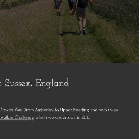
 Sussex, England
th Downs Way (from Amberley to Upper Beeding and back) was
lwalker Challenge
which we undertook in 2015.