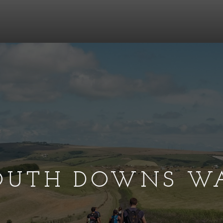
OUTH DOWNS W