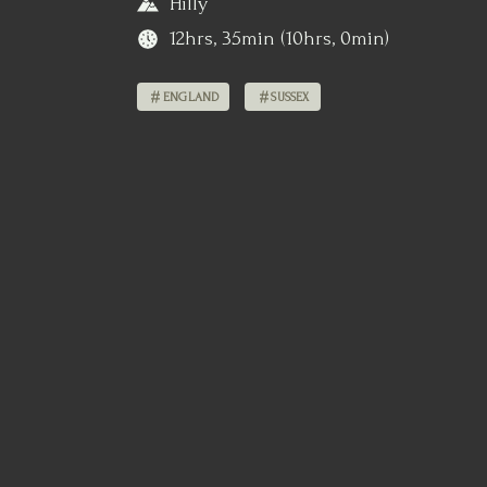
Hilly
12hrs, 35min (10hrs, 0min)
ENGLAND
SUSSEX