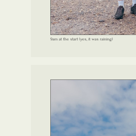
9am at the start (yes, it was raining)