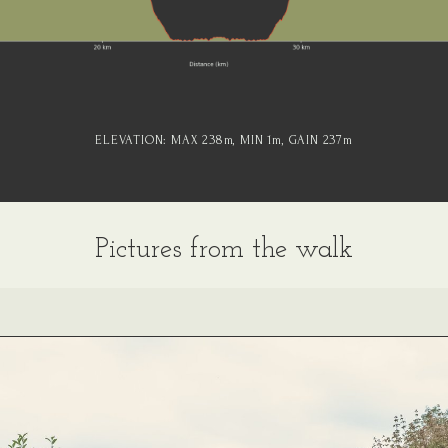
ELEVATION:
MAX 238
m
, MIN 1
m
, GAIN 237
m
Pictures from the walk