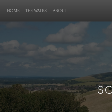
HOME
THE WALKS
ABOUT
S