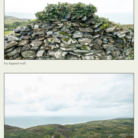
Ivy topped wall