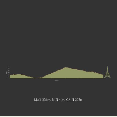
MAX 336
m
, MIN 41
m
, GAIN 295
m