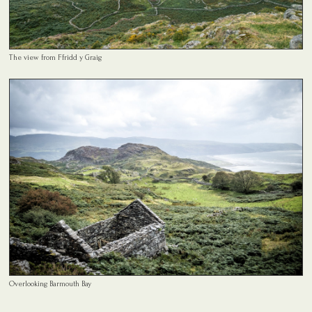
The view from Ffridd y Graig
Overlooking Barmouth Bay