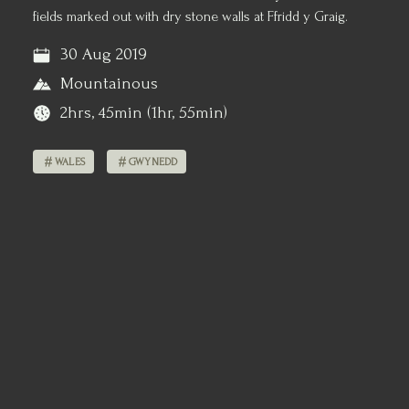
fields marked out with dry stone walls at Ffridd y Graig.
30 Aug 2019
Mountainous
2hrs, 45min (1hr, 55min)
WALES
GWYNEDD