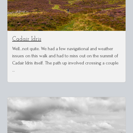
Cadair Idris
Well...not quite. We had a few navigational and weather
issues on this walk and had to miss out on the summit of
Cadair Idris itself. The path up involved crossing a couple
…