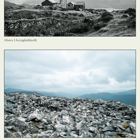
Above Llwyngloddaeth