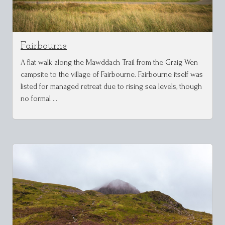
Fairbourne
A flat walk along the Mawddach Trail from the Graig Wen
campsite to the village of Fairbourne. Fairbourne itself was
listed for managed retreat due to rising sea levels, though
no formal …