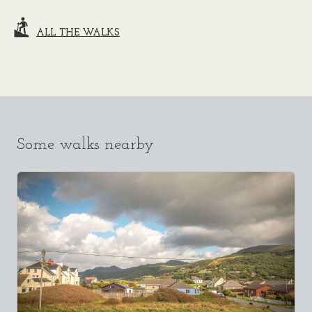
ALL THE WALKS
Some walks nearby