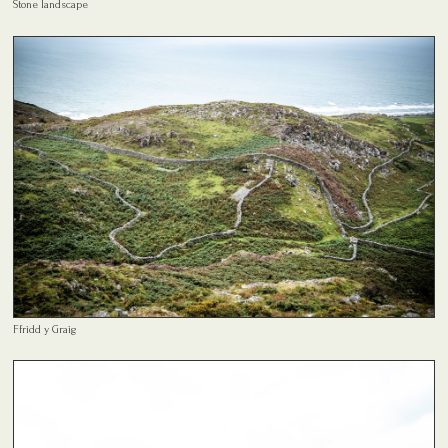
Stone landscape
Ffridd y Graig