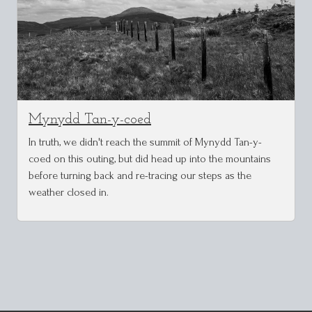
Mynydd Tan-y-coed
In truth, we didn't reach the summit of Mynydd Tan-y-
coed on this outing, but did head up into the mountains
before turning back and re-tracing our steps as the
weather closed in.