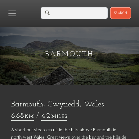
SEARCH
BARMOUTH
Barmouth, Gwynedd, Wales
6.68
/
4.2
KM
MILES
A short but steep circuit in the hills above Barmouth in
north west Wales. Great views over the bay and the hillside