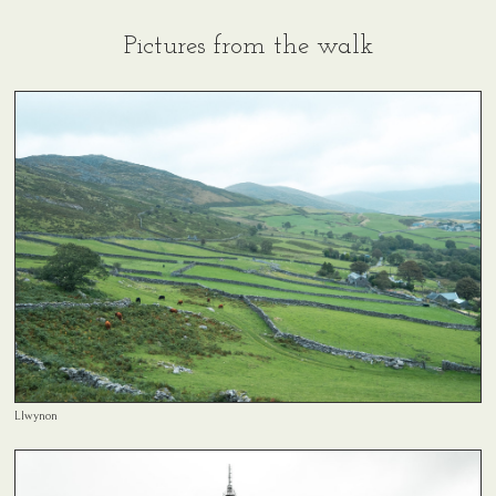
Pictures from the walk
Llwynon