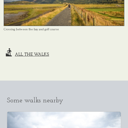
Crossing between the bay and golf course
ALL THE WALKS
Some walks nearby