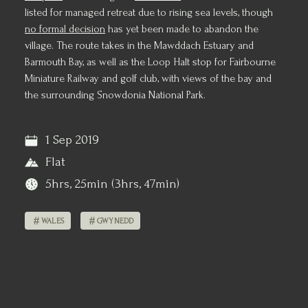
listed for managed retreat due to rising sea levels, though
no formal decision
has yet been made to abandon the
village. The route takes in the Mawddach Estuary and
Barmouth Bay, as well as the Loop Halt stop for Fairbourne
Miniature Railway and golf club, with views of the bay and
the surrounding Snowdonia National Park.
1 Sep 2019
Flat
5hrs, 25min (3hrs, 47min)
WALES
GWYNEDD