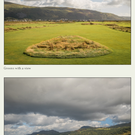
Greens with a view