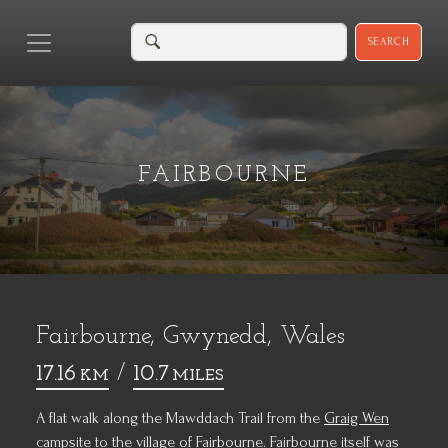
SEARCH
FAIRBOURNE
Fairbourne, Gwynedd, Wales
17.16
/
10.7
KM
MILES
A flat walk along the Mawddach Trail from the
Graig Wen
campsite
to the village of
Fairbourne
. Fairbourne itself was