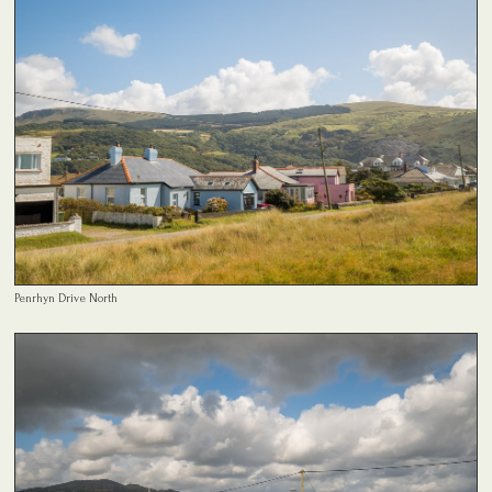
Penrhyn Drive North