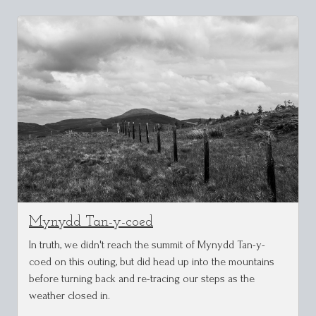
Mynydd Tan-y-coed
In truth, we didn't reach the summit of Mynydd Tan-y-
coed on this outing, but did head up into the mountains
before turning back and re-tracing our steps as the
weather closed in.