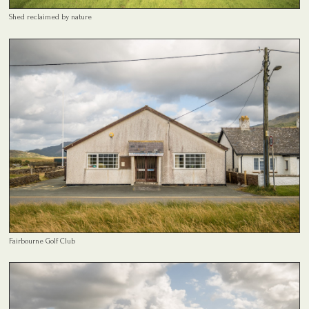
Shed reclaimed by nature
Fairbourne Golf Club