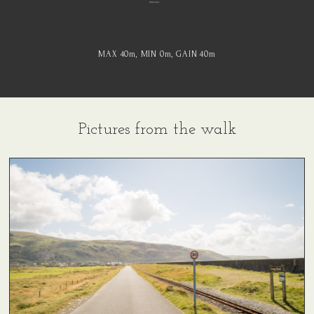
MAX 40
m
, MIN 0
m
, GAIN 40
m
Pictures from the walk