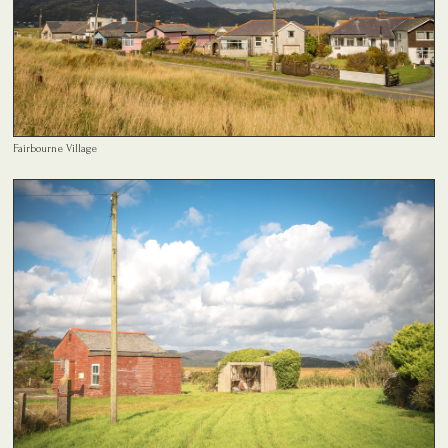
Fairbourne Village