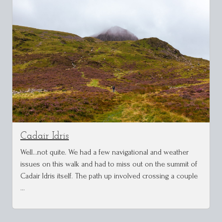
Cadair Idris
Well...not quite. We had a few navigational and weather
issues on this walk and had to miss out on the summit of
Cadair Idris itself. The path up involved crossing a couple
…