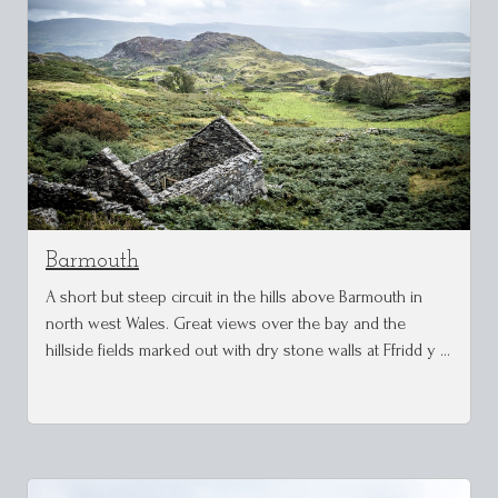
Barmouth
A short but steep circuit in the hills above Barmouth in
north west Wales. Great views over the bay and the
hillside fields marked out with dry stone walls at Ffridd y …