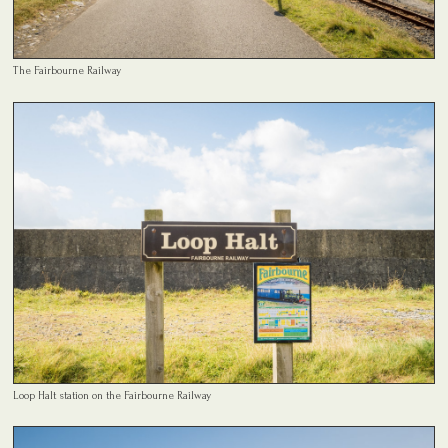
The Fairbourne Railway
Loop Halt station on the Fairbourne Railway