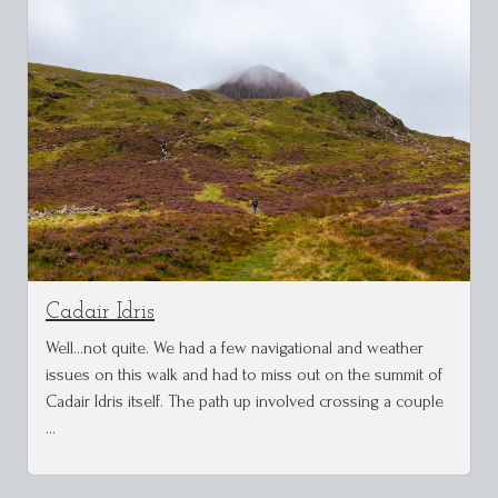
Cadair Idris
Well...not quite. We had a few navigational and weather
issues on this walk and had to miss out on the summit of
Cadair Idris itself. The path up involved crossing a couple
…