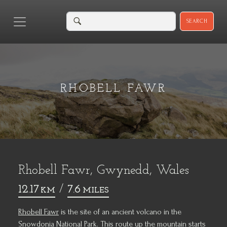
SEARCH
RHOBELL FAWR
Rhobell Fawr, Gwynedd, Wales
12.17
/
7.6
KM
MILES
Rhobell Fawr
is the site of an ancient volcano in the
Snowdonia National Park. This route up the mountain starts