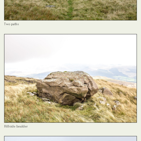
Two paths
Hillside boulder