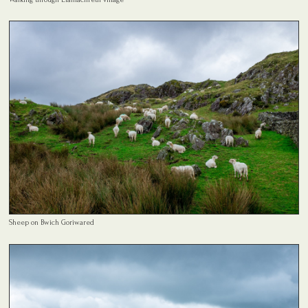
Sheep on Bwich Goriwared