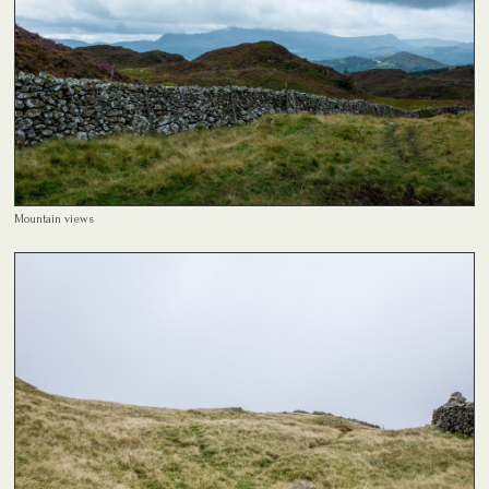
Mountain views