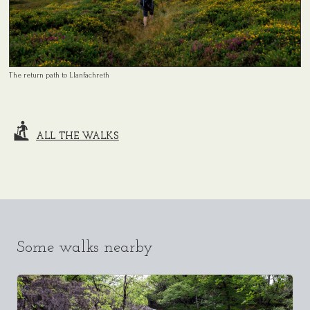
The return path to Llanfachreth
ALL THE WALKS
Some walks nearby