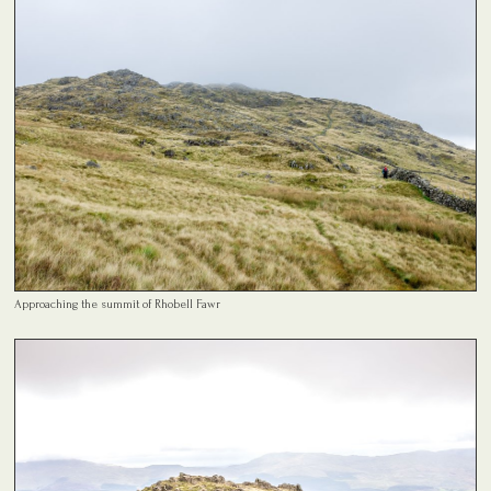
Approaching the summit of Rhobell Fawr