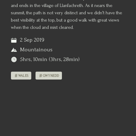
and ends in the village of Llanfachreth. As it nears the
summit, the path is not very distinct and we didn't have the
best visibility at the top, but a good walk with great views
when the cloud and mist cleared.
2 Sep 2019
Mountainous
5hrs, 10min (3hrs, 28min)
WALES
GWYNEDD