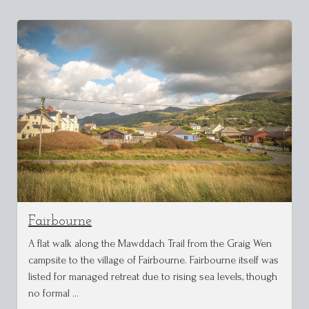
Fairbourne
A flat walk along the Mawddach Trail from the Graig Wen
campsite to the village of Fairbourne. Fairbourne itself was
listed for managed retreat due to rising sea levels, though
no formal …