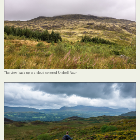
The view back up to a cloud covered Rhobell Fawr