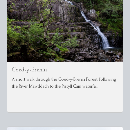
Coed-y-Brenin
A short walk through the Coed-y-Brenin Forest, following
the River Mawddach to the Pistyll Cain waterfall.