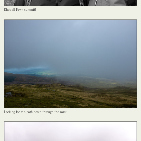
Rhobell Fawr summit!
Looking for the path down through the mist