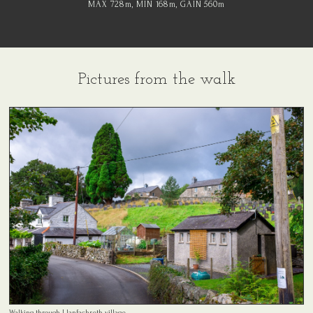
MAX 728
m
, MIN 168
m
, GAIN 560
m
Pictures from the walk
Walking through Llanfachreth village