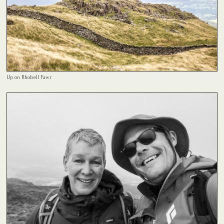
Up on Rhobell Fawr